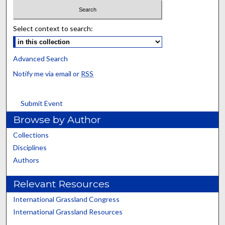
Select context to search:
Advanced Search
Notify me via email or
RSS
Submit Event
Browse by Author
Collections
Disciplines
Authors
Relevant Resources
International Grassland Congress
International Grassland Resources