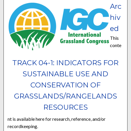
Arc
hiv
ed
This
conte
TRACK 04-1: INDICATORS FOR
SUSTAINABLE USE AND
CONSERVATION OF
GRASSLANDS/RANGELANDS
RESOURCES
nt is available here for research, reference, and/or
recordkeeping.