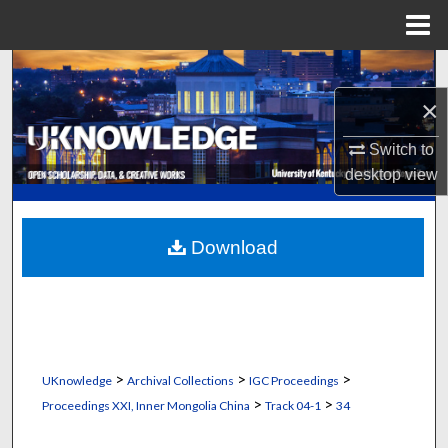
Menu
Home
Search
×
Browse Collections
Switch to
My Account
desktop
view
About
Download
Digital Commons Network™
>
>
>
UKnowledge
Archival Collections
IGC Proceedings
>
>
Proceedings XXI, Inner Mongolia China
Track 04-1
34