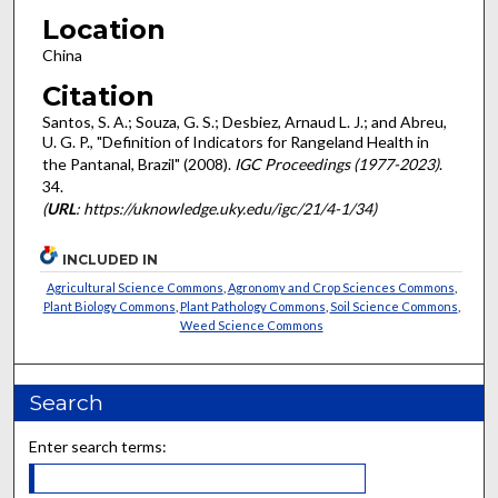
Location
China
Citation
Santos, S. A.; Souza, G. S.; Desbiez, Arnaud L. J.; and Abreu,
U. G. P., "Definition of Indicators for Rangeland Health in
the Pantanal, Brazil" (2008).
IGC Proceedings (1977-2023)
.
34.
(
URL
: https://uknowledge.uky.edu/igc/21/4-1/34)
INCLUDED IN
Agricultural Science Commons
,
Agronomy and Crop Sciences Commons
,
Plant Biology Commons
,
Plant Pathology Commons
,
Soil Science Commons
,
Weed Science Commons
Search
Enter search terms: