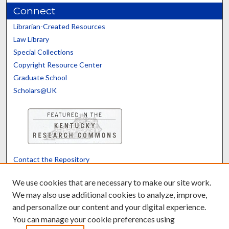
Connect
Librarian-Created Resources
Law Library
Special Collections
Copyright Resource Center
Graduate School
Scholars@UK
Contact the Repository
We’d like your feedback
We use cookies that are necessary to make our site work.
We may also use additional cookies to analyze, improve,
and personalize our content and your digital experience.
Translate
Powered by
You can manage your cookie preferences using