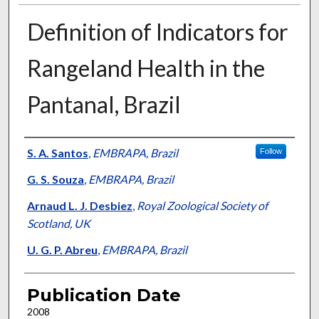
Definition of Indicators for
Rangeland Health in the
Pantanal, Brazil
Presenter Information
S. A. Santos
,
EMBRAPA, Brazil
Follow
G. S. Souza
,
EMBRAPA, Brazil
Arnaud L. J. Desbiez
,
Royal Zoological Society of
Scotland, UK
U. G. P. Abreu
,
EMBRAPA, Brazil
Publication Date
2008