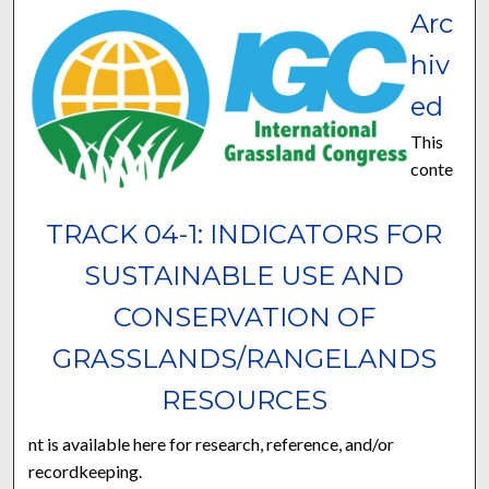
Arc
hiv
ed
This
conte
TRACK 04-1: INDICATORS FOR
SUSTAINABLE USE AND
CONSERVATION OF
GRASSLANDS/RANGELANDS
RESOURCES
nt is available here for research, reference, and/or
recordkeeping.