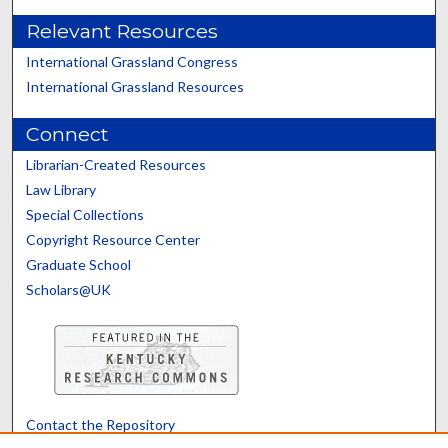
Relevant Resources
International Grassland Congress
International Grassland Resources
Connect
Librarian-Created Resources
Law Library
Special Collections
Copyright Resource Center
Graduate School
Scholars@UK
Contact the Repository