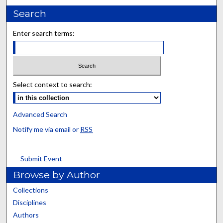
Search
Enter search terms:
Select context to search:
Advanced Search
Notify me via email or
RSS
Submit Event
Browse by Author
Collections
Disciplines
Authors