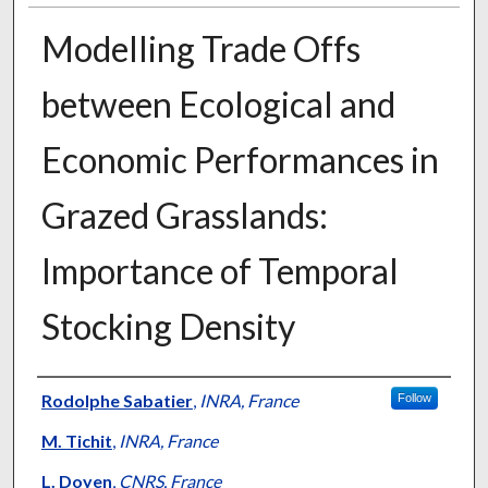
Modelling Trade Offs
between Ecological and
Economic Performances in
Grazed Grasslands:
Importance of Temporal
Stocking Density
Presenter Information
Rodolphe Sabatier
,
INRA, France
Follow
M. Tichit
,
INRA, France
L. Doyen
,
CNRS, France