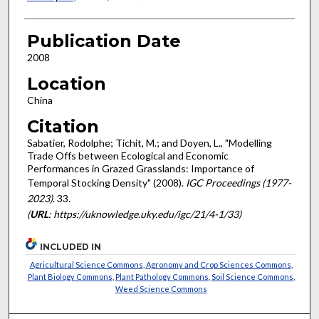
Publication Date
2008
Location
China
Citation
Sabatier, Rodolphe; Tichit, M.; and Doyen, L., "Modelling
Trade Offs between Ecological and Economic
Performances in Grazed Grasslands: Importance of
Temporal Stocking Density" (2008).
IGC Proceedings (1977-
2023)
. 33.
(
URL
: https://uknowledge.uky.edu/igc/21/4-1/33)
INCLUDED IN
Agricultural Science Commons
,
Agronomy and Crop Sciences Commons
,
Plant Biology Commons
,
Plant Pathology Commons
,
Soil Science Commons
,
Weed Science Commons