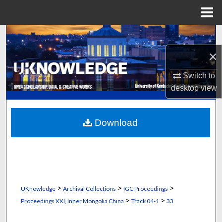
Menu
Home
Search
×
Browse Collections
Switch to
My Account
desktop
view
About
Download
Digital Commons Network™
>
>
>
UKnowledge
Archival Collections
IGC Proceedings
>
>
Proceedings XXI, Inner Mongolia China
Track 04-1
33