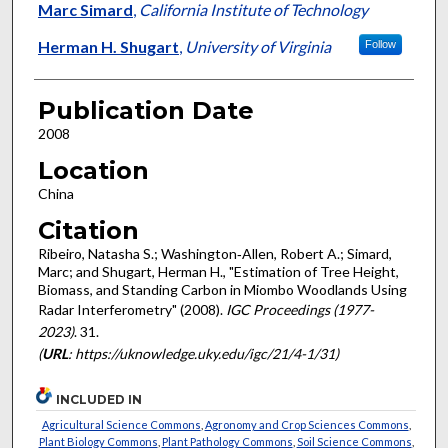
Marc Simard
,
California Institute of Technology
Herman H. Shugart
,
University of Virginia
Follow
Publication Date
2008
Location
China
Citation
Ribeiro, Natasha S.; Washington‐Allen, Robert A.; Simard,
Marc; and Shugart, Herman H., "Estimation of Tree Height,
Biomass, and Standing Carbon in Miombo Woodlands Using
Radar Interferometry" (2008).
IGC Proceedings (1977-
2023)
. 31.
(
URL
: https://uknowledge.uky.edu/igc/21/4-1/31)
INCLUDED IN
Agricultural Science Commons
,
Agronomy and Crop Sciences Commons
,
Plant Biology Commons
,
Plant Pathology Commons
,
Soil Science Commons
,