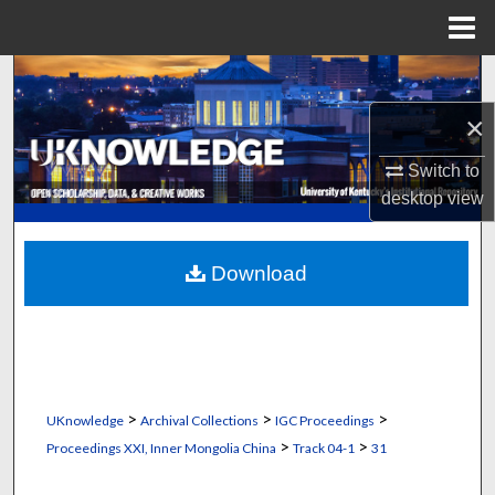
Menu
Home
Search
×
Browse Collections
Switch to
My Account
desktop
view
About
Download
Digital Commons Network™
>
>
>
UKnowledge
Archival Collections
IGC Proceedings
>
>
Proceedings XXI, Inner Mongolia China
Track 04-1
31