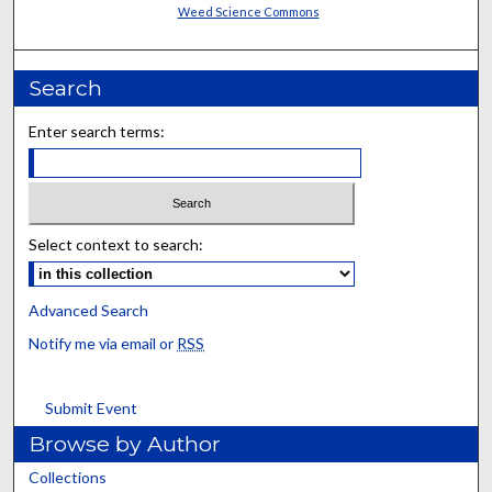
Weed Science Commons
Search
Enter search terms:
Select context to search:
Advanced Search
Notify me via email or
RSS
Submit Event
Browse by Author
Collections