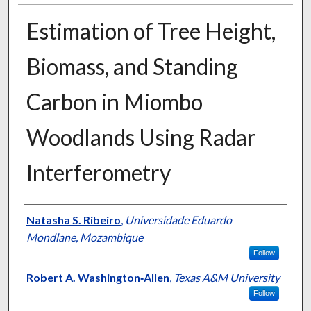
Estimation of Tree Height,
Biomass, and Standing
Carbon in Miombo
Woodlands Using Radar
Interferometry
Presenter Information
Natasha S. Ribeiro
,
Universidade Eduardo
Mondlane, Mozambique
Follow
Robert A. Washington‐Allen
,
Texas A&M University
Follow