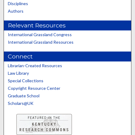
Disciplines
Authors
Relevant Resources
International Grassland Congress
International Grassland Resources
Connect
Librarian-Created Resources
Law Library
Special Collections
Copyright Resource Center
Graduate School
Scholars@UK