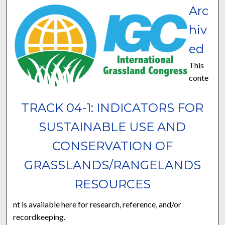
Arc
hiv
ed
This
conte
TRACK 04-1: INDICATORS FOR
SUSTAINABLE USE AND
CONSERVATION OF
GRASSLANDS/RANGELANDS
RESOURCES
nt is available here for research, reference, and/or
recordkeeping.