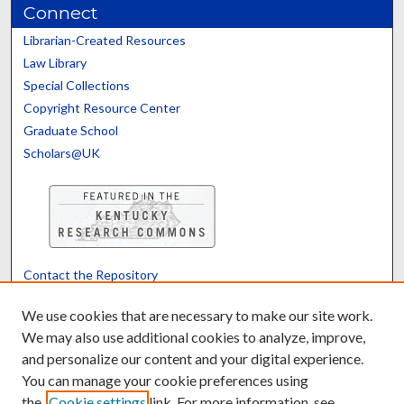
Connect
Librarian-Created Resources
Law Library
Special Collections
Copyright Resource Center
Graduate School
Scholars@UK
Contact the Repository
We’d like your feedback
We use cookies that are necessary to make our site work.
We may also use additional cookies to analyze, improve,
and personalize our content and your digital experience.
Translate
Powered by
You can manage your cookie preferences using
the
Cookie settings
link. For more information, see