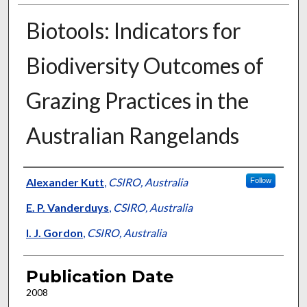
Biotools: Indicators for
Biodiversity Outcomes of
Grazing Practices in the
Australian Rangelands
Presenter Information
Alexander Kutt
,
CSIRO, Australia
Follow
E. P. Vanderduys
,
CSIRO, Australia
I. J. Gordon
,
CSIRO, Australia
Publication Date
2008