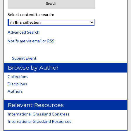
Select context to search:
Advanced Search
Notify me via email or
RSS
Submit Event
Browse by Author
Collections
Disciplines
Authors
Relevant Resources
International Grassland Congress
International Grassland Resources