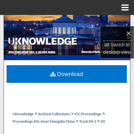
Menu
Home
Search
×
Browse Collections
Switch to
My Account
desktop
view
About
Download
Digital Commons Network™
>
>
>
UKnowledge
Archival Collections
IGC Proceedings
>
>
Proceedings XXI, Inner Mongolia China
Track 04-1
20