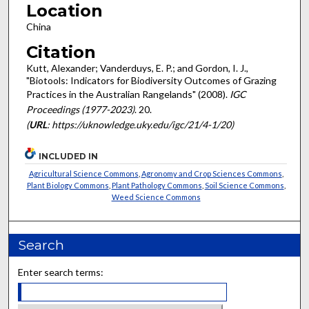
Location
China
Citation
Kutt, Alexander; Vanderduys, E. P.; and Gordon, I. J.,
"Biotools: Indicators for Biodiversity Outcomes of Grazing
Practices in the Australian Rangelands" (2008).
IGC
Proceedings (1977-2023)
. 20.
(
URL
: https://uknowledge.uky.edu/igc/21/4-1/20)
INCLUDED IN
Agricultural Science Commons
,
Agronomy and Crop Sciences Commons
,
Plant Biology Commons
,
Plant Pathology Commons
,
Soil Science Commons
,
Weed Science Commons
Search
Enter search terms: