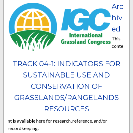
Arc
hiv
ed
This
conte
TRACK 04-1: INDICATORS FOR
SUSTAINABLE USE AND
CONSERVATION OF
GRASSLANDS/RANGELANDS
RESOURCES
nt is available here for research, reference, and/or
recordkeeping.