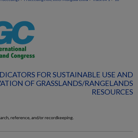
NDICATORS FOR SUSTAINABLE USE AND
ATION OF GRASSLANDS/RANGELANDS
RESOURCES
earch, reference, and/or recordkeeping.