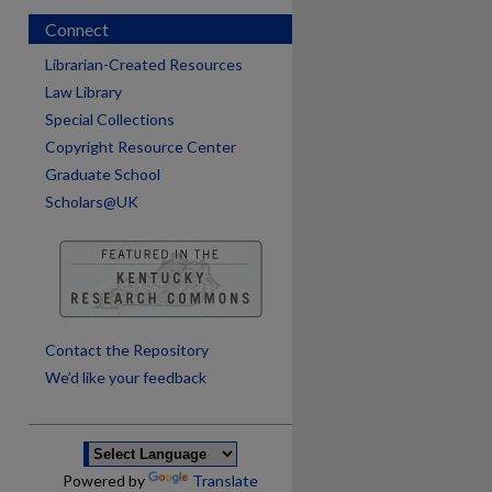
Connect
Librarian-Created Resources
Law Library
Special Collections
Copyright Resource Center
Graduate School
Scholars@UK
are
Contact the Repository
We’d like your feedback
Powered by
Translate