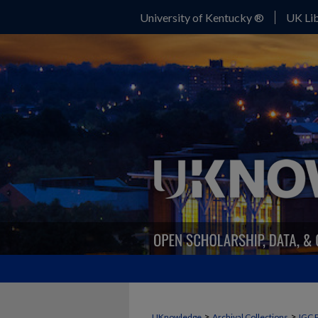
University of Kentucky ®
UK Lib
>
>
UKnowledge
Archival Collections
IGC 