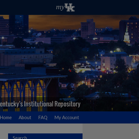
Home
About
FAQ
My Account
Search