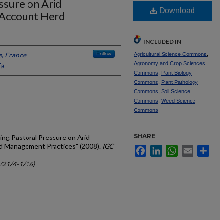
ssure on Arid
Download
 Account Herd
INCLUDED IN
e, France
Follow
Agricultural Science Commons
,
Agronomy and Crop Sciences
ia
Commons
,
Plant Biology
Commons
,
Plant Pathology
Commons
,
Soil Science
Commons
,
Weed Science
Commons
SHARE
ating Pastoral Pressure on Arid
d Management Practices" (2008).
IGC
Facebook
LinkedIn
WhatsApp
Email
Sh
c/21/4-1/16)