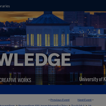
raries
<
Previous Event
Next Event
>
>
>
>
Proceedings
Proceedings XXI, Inner Mongolia China
Track 04-1
16