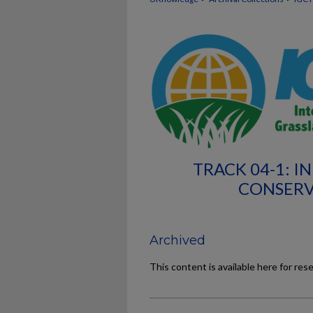
TRACK 04-1: I
CONSERV
Archived
This content is available here for res