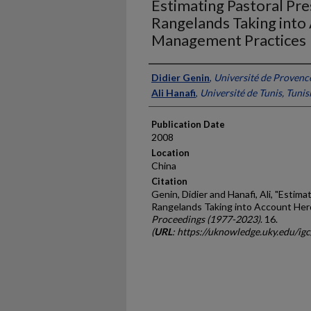
Estimating Pastoral Pre
Rangelands Taking into
Management Practices
Presenter Information
Didier Genin
,
Université de Provenc
Ali Hanafi
,
Université de Tunis, Tunis
Publication Date
2008
Location
China
Citation
Genin, Didier and Hanafi, Ali, "Estim
Rangelands Taking into Account Her
Proceedings (1977-2023)
. 16.
(
URL
: https://uknowledge.uky.edu/ig