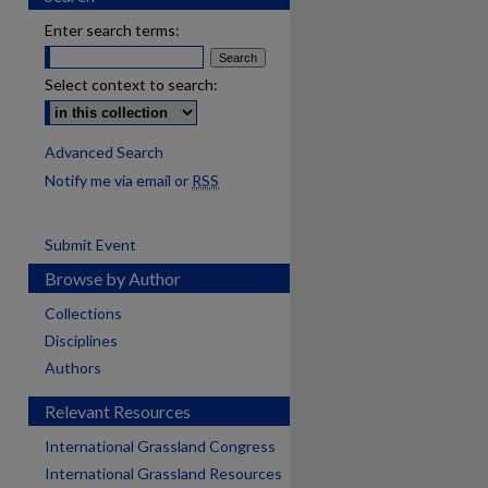
Enter search terms:
Select context to search:
Advanced Search
Notify me via email or
RSS
Submit Event
Browse by Author
Collections
Disciplines
Authors
Relevant Resources
International Grassland Congress
International Grassland Resources