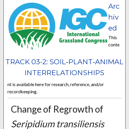
Arc
hiv
ed
This
conte
TRACK 03-2: SOIL‐PLANT‐ANIMAL
INTERRELATIONSHIPS
nt is available here for research, reference, and/or
recordkeeping.
Change of Regrowth of
Seripidium transiliensis