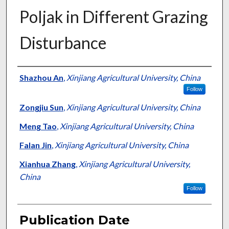
Poljak in Different Grazing
Disturbance
Presenter Information
Shazhou An
,
Xinjiang Agricultural University, China
Follow
Zongjiu Sun
,
Xinjiang Agricultural University, China
Meng Tao
,
Xinjiang Agricultural University, China
Falan Jin
,
Xinjiang Agricultural University, China
Xianhua Zhang
,
Xinjiang Agricultural University,
China
Follow
Publication Date