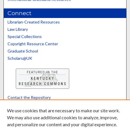
Connect
Librarian-Created Resources
Law Library
Special Collections
Copyright Resource Center
Graduate School
Scholars@UK
Contact the Repository
We’d like your feedback
We use cookies that are necessary to make our site work.
We may also use additional cookies to analyze, improve,
and personalize our content and your digital experience.
Translate
Powered by