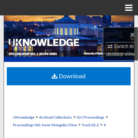
Menu
Home
Search
×
Browse Collections
Switch to
My Account
desktop
view
About
Download
Digital Commons Network™
>
>
>
UKnowledge
Archival Collections
IGC Proceedings
>
>
Proceedings XXI, Inner Mongolia China
Track 03-2
4