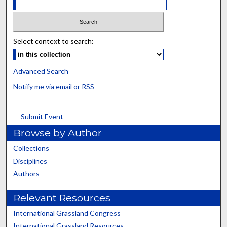
Select context to search:
Advanced Search
Notify me via email or
RSS
Submit Event
Browse by Author
Collections
Disciplines
Authors
Relevant Resources
International Grassland Congress
International Grassland Resources