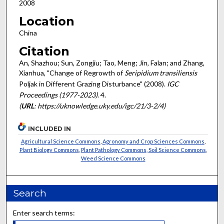
2008
Location
China
Citation
An, Shazhou; Sun, Zongjiu; Tao, Meng; Jin, Falan; and Zhang,
Xianhua, "Change of Regrowth of
Seripidium transiliensis
Poljak in Different Grazing Disturbance" (2008).
IGC
Proceedings (1977-2023)
. 4.
(
URL
: https://uknowledge.uky.edu/igc/21/3-2/4)
INCLUDED IN
Agricultural Science Commons
,
Agronomy and Crop Sciences Commons
,
Plant Biology Commons
,
Plant Pathology Commons
,
Soil Science Commons
,
Weed Science Commons
Search
Enter search terms: