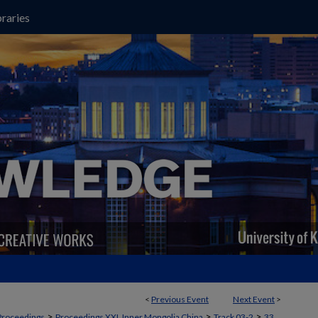
raries
<
Previous Event
Next Event
>
>
>
>
Proceedings
Proceedings XXI, Inner Mongolia China
Track 03-2
33