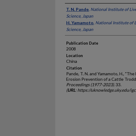
Presenter Information
T. N. Pande
,
National Institute of Li
Science, Japan
H. Yamamoto
,
National Institute of
Science, Japan
Publication Date
2008
Location
China
Citation
Pande, T. N. and Yamamoto, H., "The 
Erosion Prevention of a Cattle Trod
Proceedings (1977-2023)
. 33.
(
URL
: https://uknowledge.uky.edu/ig