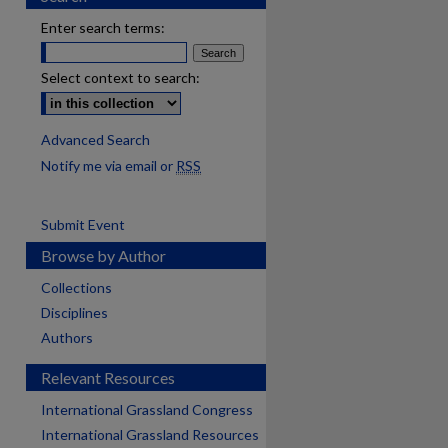
Enter search terms:
Select context to search:
Advanced Search
Notify me via email or
RSS
Submit Event
Browse by Author
Collections
Disciplines
Authors
Relevant Resources
International Grassland Congress
International Grassland Resources