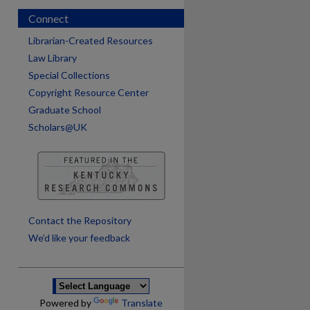
Connect
Librarian-Created Resources
Law Library
Special Collections
Copyright Resource Center
Graduate School
Scholars@UK
are
Contact the Repository
We’d like your feedback
Powered by
Translate