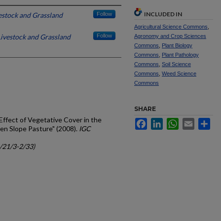
INCLUDED IN
vestock and Grassland
Follow
Agricultural Science Commons
,
 Livestock and Grassland
Follow
Agronomy and Crop Sciences
Commons
,
Plant Biology
Commons
,
Plant Pathology
Commons
,
Soil Science
Commons
,
Weed Science
Commons
SHARE
Effect of Vegetative Cover in the
Facebook
LinkedIn
WhatsApp
Email
Sh
den Slope Pasture" (2008).
IGC
c/21/3-2/33)