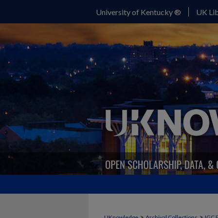
University of Kentucky ®
UK Lib
>
>
UKnowledge
Archival Collections
IGC 