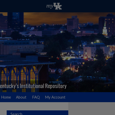
Home
About
FAQ
My Account
Search