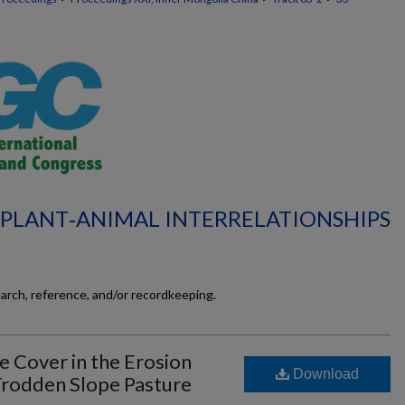
L‐PLANT‐ANIMAL INTERRELATIONSHIPS
earch, reference, and/or recordkeeping.
e Cover in the Erosion
Download
 Trodden Slope Pasture