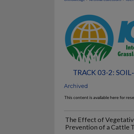
TRACK 03-2: SOI
Archived
This content is available here for res
The Effect of Vegetativ
Prevention of a Cattle