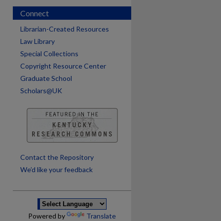
Connect
Librarian-Created Resources
Law Library
Special Collections
Copyright Resource Center
Graduate School
Scholars@UK
are
Contact the Repository
We’d like your feedback
Powered by
Translate