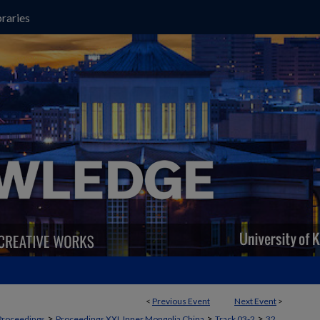
raries
<
Previous Event
Next Event
>
>
>
>
Proceedings
Proceedings XXI, Inner Mongolia China
Track 03-2
32