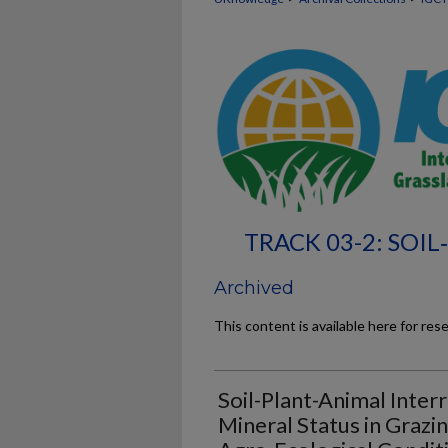
TRACK 03-2: SOI
Archived
This content is available here for res
Soil-Plant-Animal Inter
Mineral Status in Grazi