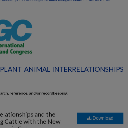
L‐PLANT‐ANIMAL INTERRELATIONSHIPS
earch, reference, and/or recordkeeping.
relationships and the
Download
ng Cattle with the New