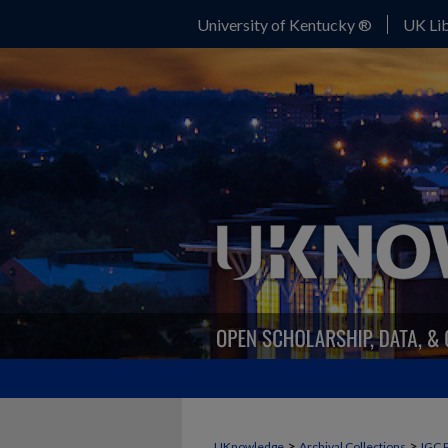
University of Kentucky ®
UK Lib
>
>
UKnowledge
Archival Collections
IGC 