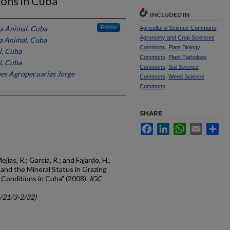
ions in Cuba
INCLUDED IN
ia Animal, Cuba
Follow
Agricultural Science Commons
,
Agronomy and Crop Sciences
ia Animal, Cuba
Commons
,
Plant Biology
l, Cuba
Commons
,
Plant Pathology
l, Cuba
Commons
,
Soil Science
ones Agropecuarias Jorge
Commons
,
Weed Science
Commons
SHARE
Facebook
LinkedIn
WhatsApp
Email
Sh
ias, R.; Garcia, R.; and Fajardo, H.,
 and the Mineral Status in Grazing
 Conditions in Cuba" (2008).
IGC
c/21/3-2/32)