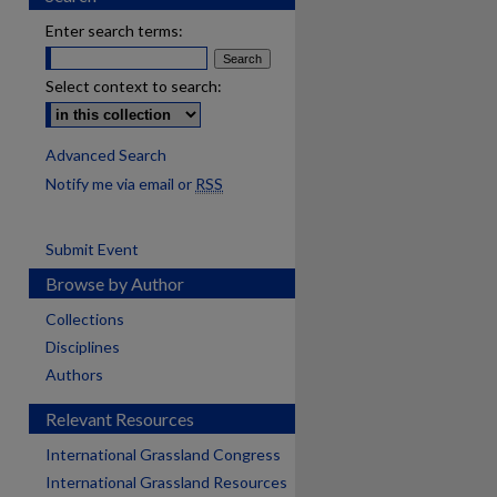
Enter search terms:
Select context to search:
Advanced Search
Notify me via email or
RSS
Submit Event
Browse by Author
Collections
Disciplines
Authors
Relevant Resources
International Grassland Congress
International Grassland Resources