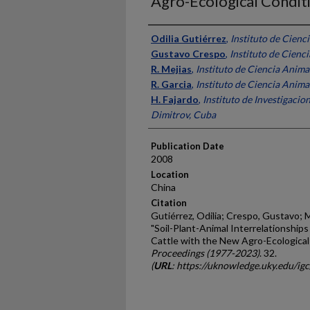
Agro-Ecological Condit
Presenter Information
Odilia Gutiérrez
,
Instituto de Cienc
Gustavo Crespo
,
Instituto de Cienc
R. Mejias
,
Instituto de Ciencia Anima
R. Garcia
,
Instituto de Ciencia Anima
H. Fajardo
,
Instituto de Investigaci
Dimitrov, Cuba
Publication Date
2008
Location
China
Citation
Gutiérrez, Odilia; Crespo, Gustavo; Mej
"Soil-Plant-Animal Interrelationships
Cattle with the New Agro-Ecological
Proceedings (1977-2023)
. 32.
(
URL
: https://uknowledge.uky.edu/ig