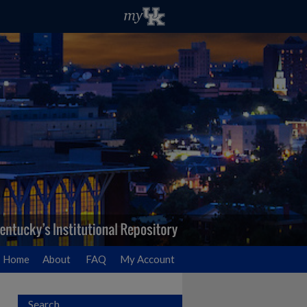
Home
About
FAQ
My Account
Search