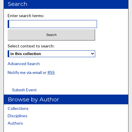
Search
Enter search terms:
Select context to search:
Advanced Search
Notify me via email or
RSS
Submit Event
Browse by Author
Collections
Disciplines
Authors