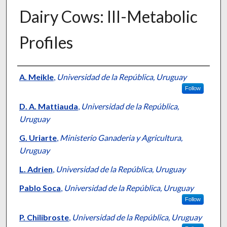
Dairy Cows: III-Metabolic
Profiles
Presenter Information
A. Meikle
,
Universidad de la República, Uruguay
Follow
D. A. Mattiauda
,
Universidad de la República,
Uruguay
G. Uriarte
,
Ministerio Ganaderia y Agricultura,
Uruguay
L. Adrien
,
Universidad de la República, Uruguay
Pablo Soca
,
Universidad de la República, Uruguay
Follow
P. Chilibroste
,
Universidad de la República, Uruguay