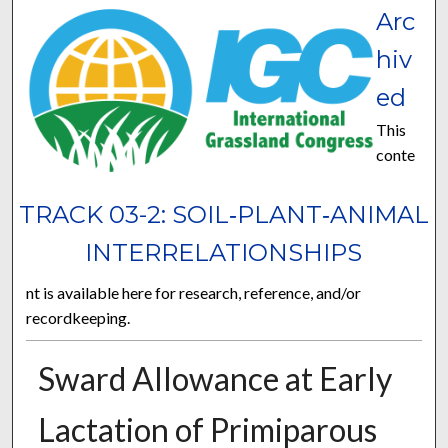
Arc
hiv
ed
This
conte
TRACK 03-2: SOIL‐PLANT‐ANIMAL
INTERRELATIONSHIPS
nt is available here for research, reference, and/or
recordkeeping.
Sward Allowance at Early
Lactation of Primiparous