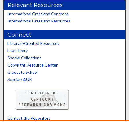
Relevant Resources
International Grassland Congress
International Grassland Resources
Connect
Librarian-Created Resources
Law Library
Special Collections
Copyright Resource Center
Graduate School
Scholars@UK
Contact the Repository
We’d like your feedback