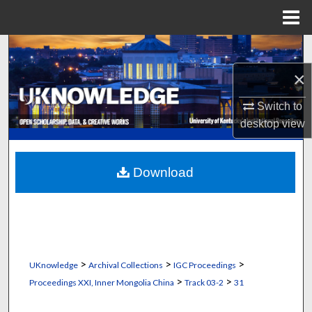
Menu
Home
Search
×
Browse Collections
Switch to
My Account
desktop
view
About
Download
Digital Commons Network™
>
>
>
UKnowledge
Archival Collections
IGC Proceedings
>
>
Proceedings XXI, Inner Mongolia China
Track 03-2
31