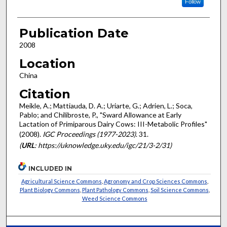
Follow
Publication Date
2008
Location
China
Citation
Meikle, A.; Mattiauda, D. A.; Uriarte, G.; Adrien, L.; Soca,
Pablo; and Chilibroste, P., "Sward Allowance at Early
Lactation of Primiparous Dairy Cows: III-Metabolic Profiles"
(2008).
IGC Proceedings (1977-2023)
. 31.
(
URL
: https://uknowledge.uky.edu/igc/21/3-2/31)
INCLUDED IN
Agricultural Science Commons
,
Agronomy and Crop Sciences Commons
,
Plant Biology Commons
,
Plant Pathology Commons
,
Soil Science Commons
,
Weed Science Commons