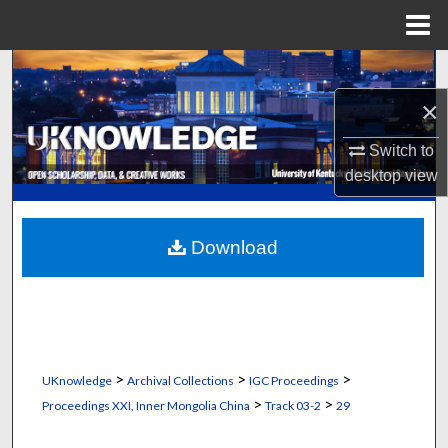
Menu
Home
Search
×
Browse Collections
Switch to
My Account
desktop
view
About
Download
Digital Commons Network™
>
>
>
UKnowledge
Archival Collections
IGC Proceedings
>
>
Proceedings XXI, Inner Mongolia China
Track 03-2
29