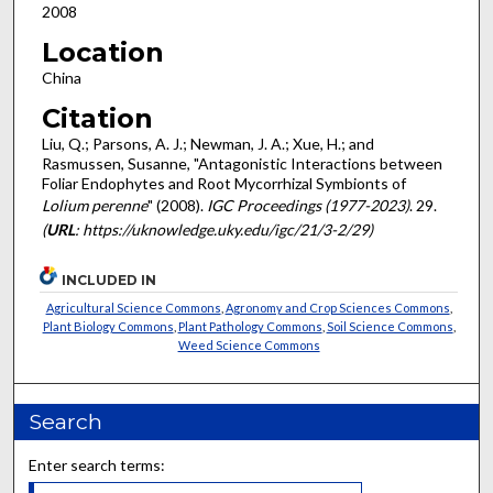
2008
Location
China
Citation
Liu, Q.; Parsons, A. J.; Newman, J. A.; Xue, H.; and
Rasmussen, Susanne, "Antagonistic Interactions between
Foliar Endophytes and Root Mycorrhizal Symbionts of
Lolium perenne
" (2008).
IGC Proceedings (1977-2023)
. 29.
(
URL
: https://uknowledge.uky.edu/igc/21/3-2/29)
INCLUDED IN
Agricultural Science Commons
,
Agronomy and Crop Sciences Commons
,
Plant Biology Commons
,
Plant Pathology Commons
,
Soil Science Commons
,
Weed Science Commons
Search
Enter search terms: