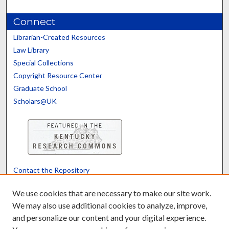
Connect
Librarian-Created Resources
Law Library
Special Collections
Copyright Resource Center
Graduate School
Scholars@UK
Contact the Repository
We’d like your feedback
We use cookies that are necessary to make our site work.
We may also use additional cookies to analyze, improve,
and personalize our content and your digital experience.
Translate
Powered by