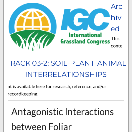
Arc
hiv
ed
This
conte
TRACK 03-2: SOIL‐PLANT‐ANIMAL
INTERRELATIONSHIPS
nt is available here for research, reference, and/or
recordkeeping.
Antagonistic Interactions
between Foliar