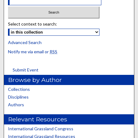
Select context to search:
Advanced Search
Notify me via email or
RSS
Submit Event
Browse by Author
Collections
Disciplines
Authors
Relevant Resources
International Grassland Congress
International Grassland Resources