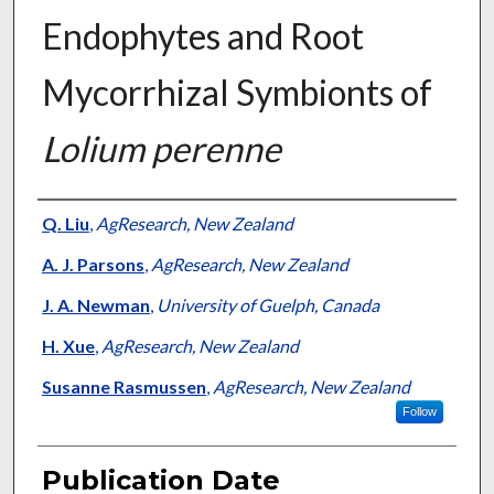
Endophytes and Root
Mycorrhizal Symbionts of
Lolium perenne
Presenter Information
Q. Liu
,
AgResearch, New Zealand
A. J. Parsons
,
AgResearch, New Zealand
J. A. Newman
,
University of Guelph, Canada
H. Xue
,
AgResearch, New Zealand
Susanne Rasmussen
,
AgResearch, New Zealand
Follow
Publication Date