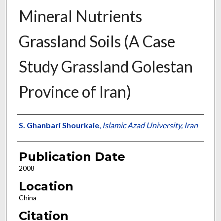
Mineral Nutrients
Grassland Soils (A Case
Study Grassland Golestan
Province of Iran)
Presenter Information
S. Ghanbari Shourkaie
,
Islamic Azad University, Iran
Publication Date
2008
Location
China
Citation