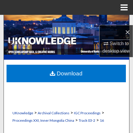
Menu
Home
Search
×
Browse Collections
Switch to
My Account
desktop
view
About
Download
Digital Commons Network™
>
>
>
UKnowledge
Archival Collections
IGC Proceedings
>
>
Proceedings XXI, Inner Mongolia China
Track 03-2
16