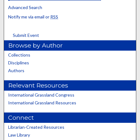
Advanced Search
Notify me via email or
RSS
Submit Event
Browse by Author
Collections
Disciplines
Authors
Relevant Resources
International Grassland Congress
International Grassland Resources
Connect
Librarian-Created Resources
Law Library