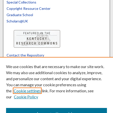
Special Collections
Copyright Resource Center
Graduate School
Scholars@UK
Contact the Repository
We’d like your feedback
We use cookies that are necessary to make our site work.
We may also use additional cookies to analyze, improve,
and personalize our content and your digital experience.
Translate
Powered by
You can manage your cookie preferences using
the
Cookie settings
link. For more information, see
our
Cookie Policy