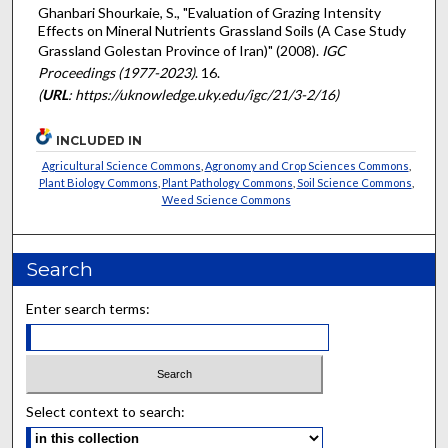
Ghanbari Shourkaie, S., "Evaluation of Grazing Intensity
Effects on Mineral Nutrients Grassland Soils (A Case Study
Grassland Golestan Province of Iran)" (2008).
IGC
Proceedings (1977-2023)
. 16.
(
URL
: https://uknowledge.uky.edu/igc/21/3-2/16)
INCLUDED IN
Agricultural Science Commons
,
Agronomy and Crop Sciences Commons
,
Plant Biology Commons
,
Plant Pathology Commons
,
Soil Science Commons
,
Weed Science Commons
Search
Enter search terms:
Select context to search: