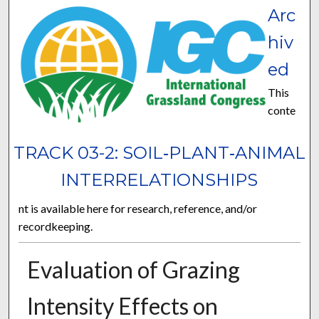
Arc
hiv
ed
This
conte
TRACK 03-2: SOIL‐PLANT‐ANIMAL
INTERRELATIONSHIPS
nt is available here for research, reference, and/or
recordkeeping.
Evaluation of Grazing
Intensity Effects on