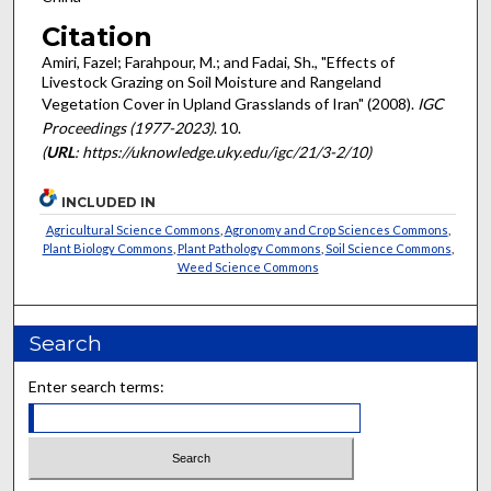
Citation
Amiri, Fazel; Farahpour, M.; and Fadai, Sh., "Effects of
Livestock Grazing on Soil Moisture and Rangeland
Vegetation Cover in Upland Grasslands of Iran" (2008).
IGC
Proceedings (1977-2023)
. 10.
(
URL
: https://uknowledge.uky.edu/igc/21/3-2/10)
INCLUDED IN
Agricultural Science Commons
,
Agronomy and Crop Sciences Commons
,
Plant Biology Commons
,
Plant Pathology Commons
,
Soil Science Commons
,
Weed Science Commons
Search
Enter search terms: