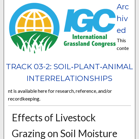
Arc
hiv
ed
This
conte
TRACK 03-2: SOIL‐PLANT‐ANIMAL
INTERRELATIONSHIPS
nt is available here for research, reference, and/or
recordkeeping.
Effects of Livestock
Grazing on Soil Moisture