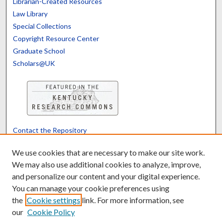
Librarian-Created Resources
Law Library
Special Collections
Copyright Resource Center
Graduate School
Scholars@UK
Contact the Repository
We’d like your feedback
We use cookies that are necessary to make our site work.
We may also use additional cookies to analyze, improve,
and personalize our content and your digital experience.
Translate
Powered by
You can manage your cookie preferences using
the
Cookie settings
link. For more information, see
our
Cookie Policy