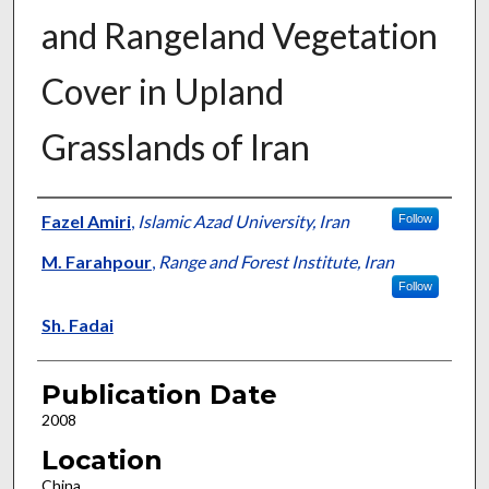
and Rangeland Vegetation
Cover in Upland
Grasslands of Iran
Presenter Information
Fazel Amiri
,
Islamic Azad University, Iran
Follow
M. Farahpour
,
Range and Forest Institute, Iran
Follow
Sh. Fadai
Publication Date
2008
Location
China