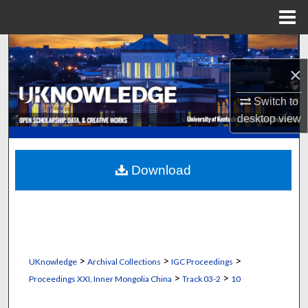
Menu
Home
Search
×
Browse Collections
Switch to
My Account
desktop
view
About
Download
Digital Commons Network™
>
>
>
UKnowledge
Archival Collections
IGC Proceedings
>
>
Proceedings XXI, Inner Mongolia China
Track 03-2
10