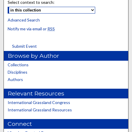
Select context to search:
Advanced Search
Notify me via email or
RSS
Submit Event
Browse by Author
Collections
Disciplines
Authors
Relevant Resources
International Grassland Congress
International Grassland Resources
Connect