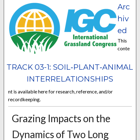
Arc
hiv
ed
This
conte
TRACK 03-1: SOIL‐PLANT‐ANIMAL
INTERRELATIONSHIPS
nt is available here for research, reference, and/or
recordkeeping.
Grazing Impacts on the
Dynamics of Two Long