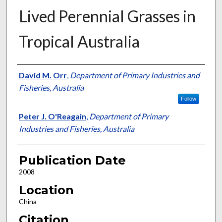
Lived Perennial Grasses in
Tropical Australia
Presenter Information
David M. Orr
,
Department of Primary Industries and
Fisheries, Australia
Follow
Peter J. O'Reagain
,
Department of Primary
Industries and Fisheries, Australia
Publication Date
2008
Location
China
Citation