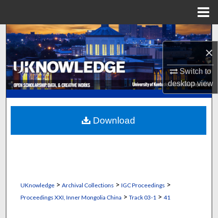
Menu
Home
Search
×
Browse Collections
Switch to
My Account
desktop
view
About
Download
Digital Commons Network™
>
>
>
UKnowledge
Archival Collections
IGC Proceedings
>
>
Proceedings XXI, Inner Mongolia China
Track 03-1
41