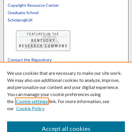
Copyright Resource Center
Graduate School
Scholars@UK
Contact the Repository
We’d like your feedback
We use cookies that are necessary to make our site work.
We may also use additional cookies to analyze, improve,
and personalize our content and your digital experience.
Translate
Powered by
You can manage your cookie preferences using
the
Cookie settings
link. For more information, see
our
Cookie Policy
Accept all cookies