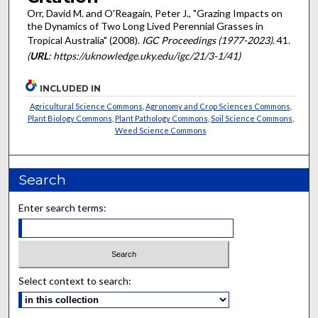
Orr, David M. and O'Reagain, Peter J., "Grazing Impacts on
the Dynamics of Two Long Lived Perennial Grasses in
Tropical Australia" (2008).
IGC Proceedings (1977-2023)
. 41.
(
URL
: https://uknowledge.uky.edu/igc/21/3-1/41)
INCLUDED IN
Agricultural Science Commons
,
Agronomy and Crop Sciences Commons
,
Plant Biology Commons
,
Plant Pathology Commons
,
Soil Science Commons
,
Weed Science Commons
Search
Enter search terms:
Select context to search: