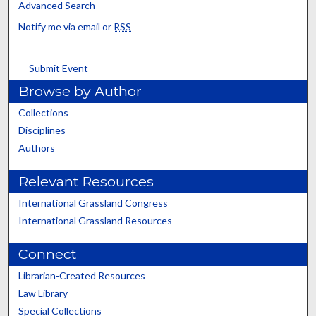
Advanced Search
Notify me via email or
RSS
Submit Event
Browse by Author
Collections
Disciplines
Authors
Relevant Resources
International Grassland Congress
International Grassland Resources
Connect
Librarian-Created Resources
Law Library
Special Collections