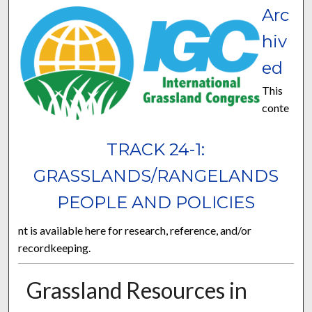
Arc
hiv
ed
This
conte
TRACK 24-1:
GRASSLANDS/RANGELANDS
PEOPLE AND POLICIES
nt is available here for research, reference, and/or
recordkeeping.
Grassland Resources in