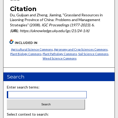
Citation
Du, Guijuan and Zheng, Jiaming, "Grassland Resources in
Liaoning Province of China: Problems and Management
Strategies" (2008).
IGC Proceedings (1977-2023)
. 6.
(
URL
: https://uknowledge.uky.edu/igc/21/24-1/6)
INCLUDED IN
Agricultural Science Commons
,
Agronomy and Crop Sciences Commons
,
Plant Biology Commons
,
Plant Pathology Commons
,
Soil Science Commons
,
Weed Science Commons
Search
Enter search terms:
Select context to search: