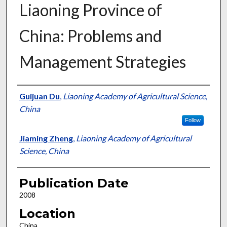
Liaoning Province of
China: Problems and
Management Strategies
Presenter Information
Guijuan Du
,
Liaoning Academy of Agricultural Science,
China
Follow
Jiaming Zheng
,
Liaoning Academy of Agricultural
Science, China
Publication Date
2008
Location
China