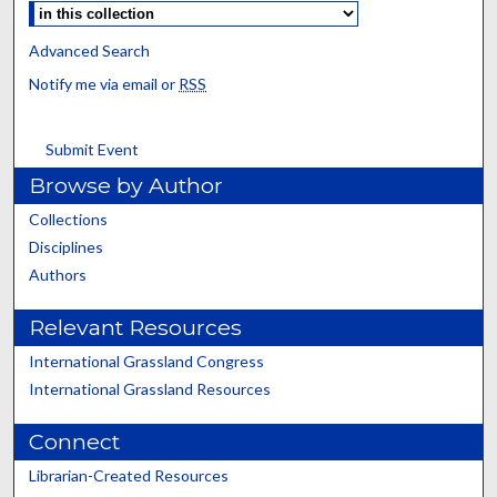
Advanced Search
Notify me via email or
RSS
Submit Event
Browse by Author
Collections
Disciplines
Authors
Relevant Resources
International Grassland Congress
International Grassland Resources
Connect
Librarian-Created Resources