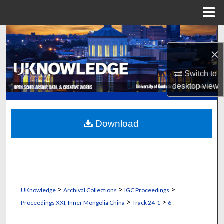
Menu
Home
Search
×
Browse Collections
Switch to
My Account
desktop
view
About
Download
Digital Commons Network™
>
>
>
UKnowledge
Archival Collections
IGC Proceedings
>
>
Proceedings XXI, Inner Mongolia China
Track 24-1
6