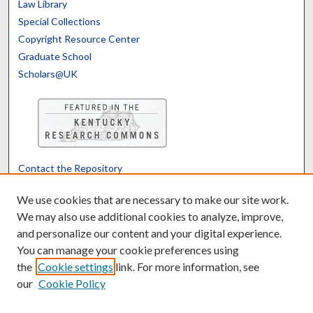
Law Library
Special Collections
Copyright Resource Center
Graduate School
Scholars@UK
Contact the Repository
We’d like your feedback
We use cookies that are necessary to make our site work.
We may also use additional cookies to analyze, improve,
and personalize our content and your digital experience.
Translate
Powered by
You can manage your cookie preferences using
the
Cookie settings
link. For more information, see
our
Cookie Policy