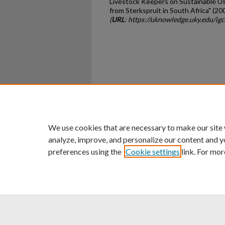
Livestock Keepers on Sustainable U
from Sterkspruit in South Africa" (20
(
URL
: https://uknowledge.uky.edu/ig
Home
|
About
|
FAQ
|
My Ac
Privacy
Copyright
We use cookies that are necessary to make our site
analyze, improve, and personalize our content and y
preferences using the
Cookie settings
link. For mor
An Equal Opportunity U