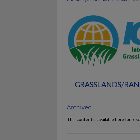
GRASSLANDS/RAN
Archived
This content is available here for res