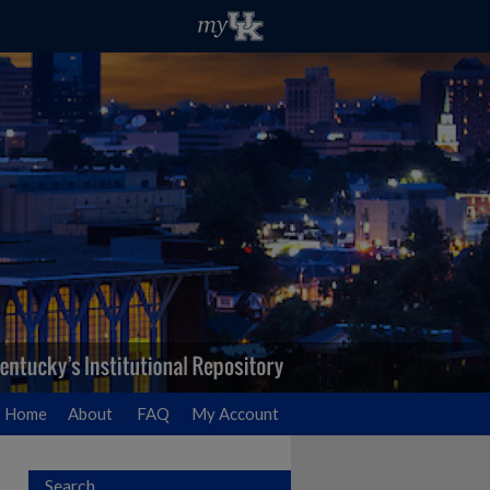
Home
About
FAQ
My Account
Search