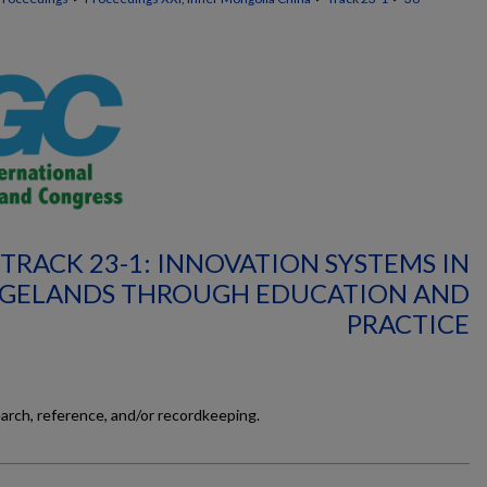
TRACK 23-1: INNOVATION SYSTEMS IN
GELANDS THROUGH EDUCATION AND
PRACTICE
earch, reference, and/or recordkeeping.