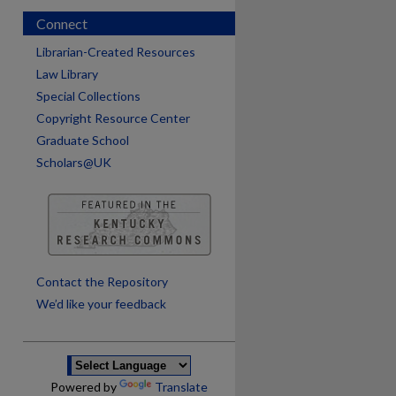
Connect
Librarian-Created Resources
Law Library
Special Collections
Copyright Resource Center
Graduate School
Scholars@UK
are
Contact the Repository
We’d like your feedback
Powered by
Translate