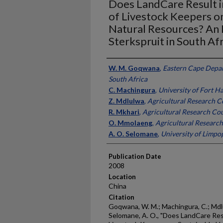
Does LandCare Result i
of Livestock Keepers o
Natural Resources? An
Sterkspruit in South Afr
Presenter Information
W. M. Goqwana
,
Eastern Cape Depar
South Africa
C. Machingura
,
University of Fort Ha
Z. Mdlulwa
,
Agricultural Research Co
R. Mkhari
,
Agricultural Research Cou
O. Mmolaeng
,
Agricultural Research
A. O. Selomane
,
University of Limpo
Publication Date
2008
Location
China
Citation
Goqwana, W. M.; Machingura, C.; Mdlu
Selomane, A. O., "Does LandCare Res