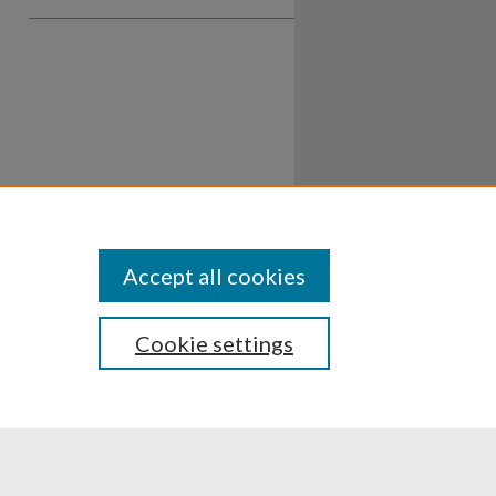
Accept all cookies
Cookie settings
ssibility
Disclosures