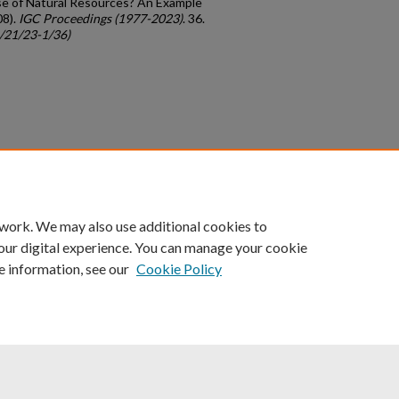
se of Natural Resources? An Example
08).
IGC Proceedings (1977-2023)
. 36.
c/21/23-1/36)
count
|
Accessibility Statement
 work. We may also use additional cookies to
University of Kentucky ®
our digital experience. You can manage your cookie
e information, see our
Cookie Policy
niversity
Accreditation
Directory
Email
Privacy Policy
Acce
© University of Kentucky
Lexington, Kentucky 40506