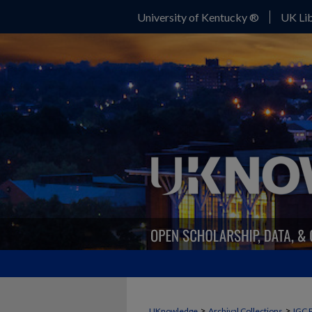
University of Kentucky ®
UK Lib
>
>
UKnowledge
Archival Collections
IGC 