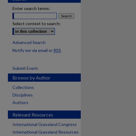
Enter search terms:
Select context to search:
Advanced Search
Notify me via email or
RSS
Submit Event
Browse by Author
Collections
Disciplines
Authors
Relevant Resources
International Grassland Congress
International Grassland Resources