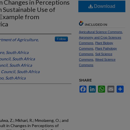
n Changes in Perceptions
Download
n Sustainable Use of
 Example from
ica
INCLUDED IN
Agricultural Science Commons
,
Agronomy and Crop Sciences
tment of Agriculture,
Follow
Commons
,
Plant Biology
Commons
,
Plant Pathology
re, South Africa
Commons
,
Soil Science
uncil, South Africa
Commons
,
Weed Science
ncil, South Africa
Commons
 Council, South Africa
po, Suth Africa
SHARE
Facebook
LinkedIn
WhatsApp
Email
Sh
lwa, Z.; Mkhari, R.; Mmolaeng, O.; and
ult in Changes in Perceptions of