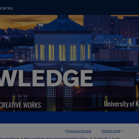
raries
<
Previous Event
Next Event
>
>
>
>
Proceedings
Proceedings XXI, Inner Mongolia China
Track 23-1
36