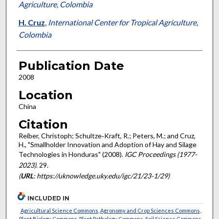
Agriculture, Colombia
H. Cruz
,
International Center for Tropical Agriculture,
Colombia
Publication Date
2008
Location
China
Citation
Reiber, Christoph; Schultze‐Kraft, R.; Peters, M.; and Cruz,
H., "Smallholder Innovation and Adoption of Hay and Silage
Technologies in Honduras" (2008).
IGC Proceedings (1977-
2023)
. 29.
(
URL
: https://uknowledge.uky.edu/igc/21/23-1/29)
INCLUDED IN
Agricultural Science Commons
,
Agronomy and Crop Sciences Commons
,
Plant Biology Commons
,
Plant Pathology Commons
,
Soil Science Commons
,