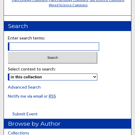
Weed Science Commons
Search
Enter search terms:
Select context to search:
Advanced Search
Notify me via email or
RSS
Submit Event
Browse by Author
Collections