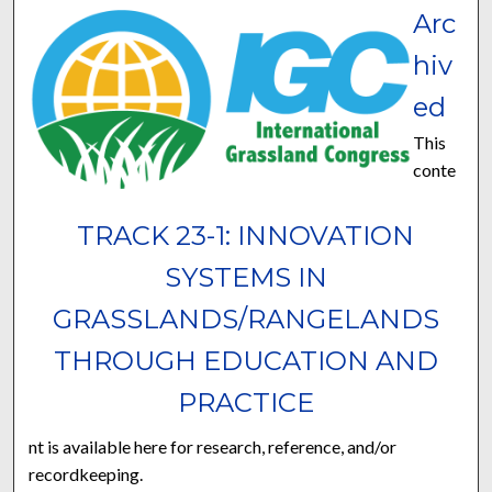
Arc
hiv
ed
This
conte
TRACK 23-1: INNOVATION
SYSTEMS IN
GRASSLANDS/RANGELANDS
THROUGH EDUCATION AND
PRACTICE
nt is available here for research, reference, and/or
recordkeeping.