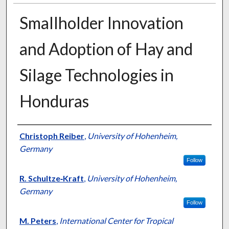
Smallholder Innovation
and Adoption of Hay and
Silage Technologies in
Honduras
Presenter Information
Christoph Reiber
,
University of Hohenheim,
Germany
Follow
R. Schultze‐Kraft
,
University of Hohenheim,
Germany
Follow
M. Peters
,
International Center for Tropical