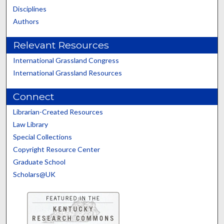
Disciplines
Authors
Relevant Resources
International Grassland Congress
International Grassland Resources
Connect
Librarian-Created Resources
Law Library
Special Collections
Copyright Resource Center
Graduate School
Scholars@UK