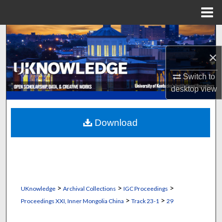
Menu
Home
Search
×
Browse Collections
Switch to
My Account
desktop
view
About
Download
Digital Commons Network™
>
>
>
UKnowledge
Archival Collections
IGC Proceedings
>
>
Proceedings XXI, Inner Mongolia China
Track 23-1
29