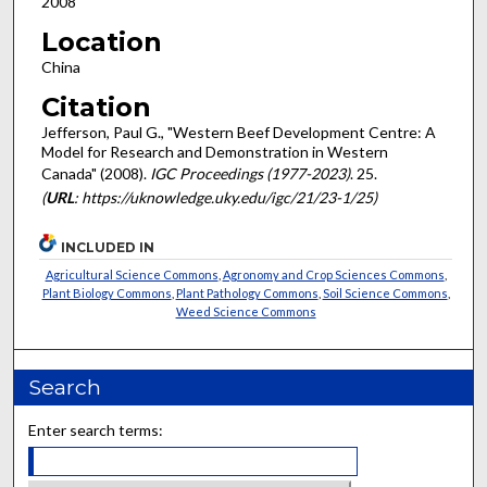
2008
Location
China
Citation
Jefferson, Paul G., "Western Beef Development Centre: A
Model for Research and Demonstration in Western
Canada" (2008).
IGC Proceedings (1977-2023)
. 25.
(
URL
: https://uknowledge.uky.edu/igc/21/23-1/25)
INCLUDED IN
Agricultural Science Commons
,
Agronomy and Crop Sciences Commons
,
Plant Biology Commons
,
Plant Pathology Commons
,
Soil Science Commons
,
Weed Science Commons
Search
Enter search terms: