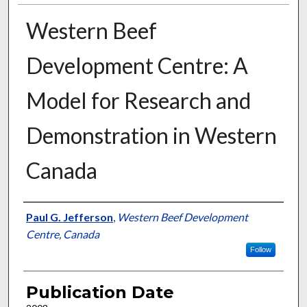
Western Beef
Development Centre: A
Model for Research and
Demonstration in Western
Canada
Presenter Information
Paul G. Jefferson
,
Western Beef Development
Centre, Canada
Follow
Publication Date