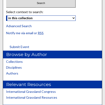
Select context to search:
Advanced Search
Notify me via email or
RSS
Submit Event
Browse by Author
Collections
Disciplines
Authors
Relevant Resources
International Grassland Congress
International Grassland Resources