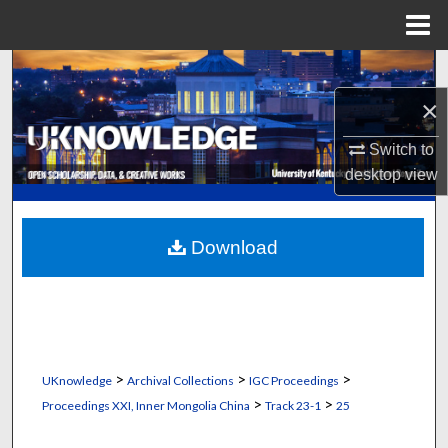
Menu
Home
Search
×
Browse Collections
Switch to
My Account
desktop
view
About
Download
Digital Commons Network™
>
>
>
UKnowledge
Archival Collections
IGC Proceedings
>
>
Proceedings XXI, Inner Mongolia China
Track 23-1
25