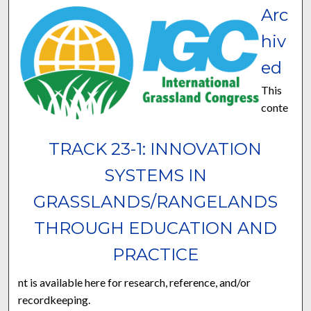
Arc
hiv
ed
This
conte
TRACK 23-1: INNOVATION
SYSTEMS IN
GRASSLANDS/RANGELANDS
THROUGH EDUCATION AND
PRACTICE
nt is available here for research, reference, and/or
recordkeeping.