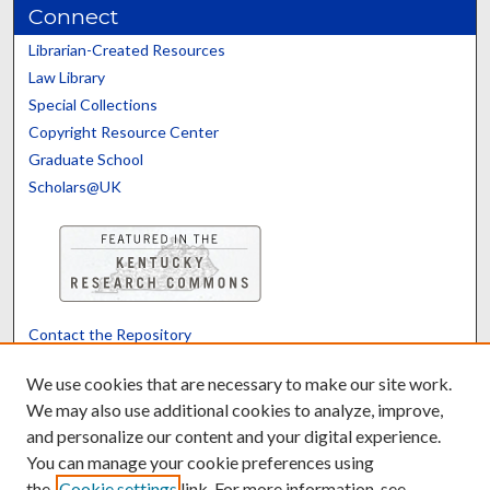
Connect
Librarian-Created Resources
Law Library
Special Collections
Copyright Resource Center
Graduate School
Scholars@UK
Contact the Repository
We’d like your feedback
We use cookies that are necessary to make our site work.
We may also use additional cookies to analyze, improve,
and personalize our content and your digital experience.
Translate
Powered by
You can manage your cookie preferences using
the
Cookie settings
link. For more information, see