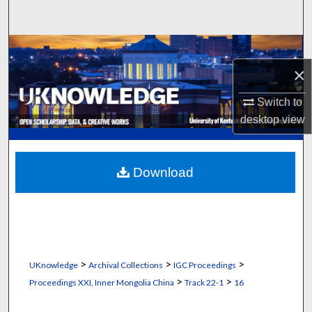
Search
Browse Collections
×
My Account
Switch to
About
desktop
view
Digital Commons Network™
Download
>
>
>
UKnowledge
Archival Collections
IGC Proceedings
>
>
Proceedings XXI, Inner Mongolia China
Track 22-1
16