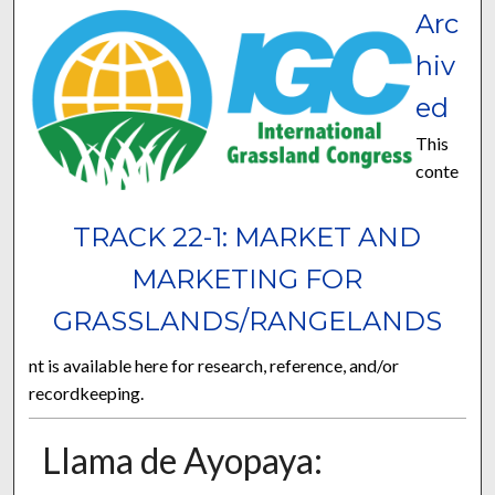
Arc
hiv
ed
This
conte
TRACK 22-1: MARKET AND
MARKETING FOR
GRASSLANDS/RANGELANDS
nt is available here for research, reference, and/or
recordkeeping.
Llama de Ayopaya: