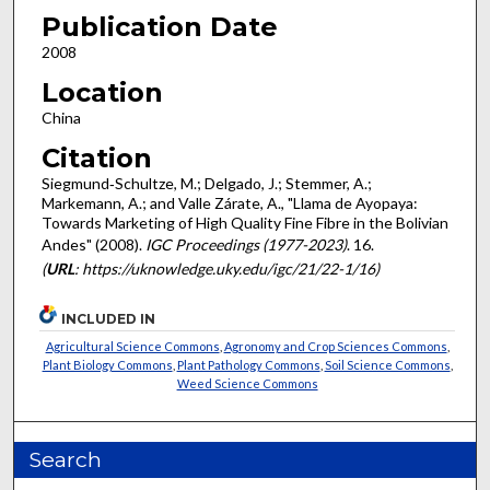
Publication Date
2008
Location
China
Citation
Siegmund‐Schultze, M.; Delgado, J.; Stemmer, A.;
Markemann, A.; and Valle Zárate, A., "Llama de Ayopaya:
Towards Marketing of High Quality Fine Fibre in the Bolivian
Andes" (2008).
IGC Proceedings (1977-2023)
. 16.
(
URL
: https://uknowledge.uky.edu/igc/21/22-1/16)
INCLUDED IN
Agricultural Science Commons
,
Agronomy and Crop Sciences Commons
,
Plant Biology Commons
,
Plant Pathology Commons
,
Soil Science Commons
,
Weed Science Commons
Search