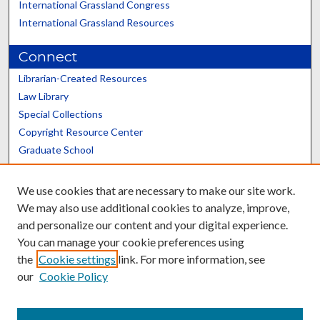
International Grassland Congress
International Grassland Resources
Connect
Librarian-Created Resources
Law Library
Special Collections
Copyright Resource Center
Graduate School
Scholars@UK
We use cookies that are necessary to make our site work.
We may also use additional cookies to analyze, improve,
and personalize our content and your digital experience.
You can manage your cookie preferences using
the
Cookie settings
link. For more information, see
Contact the Repository
our
Cookie Policy
We’d like your feedback