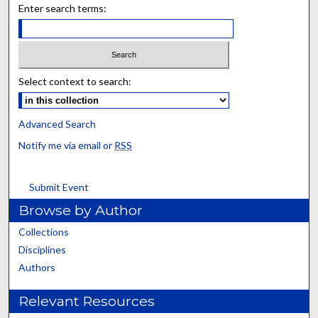
Enter search terms:
Select context to search:
Advanced Search
Notify me via email or
RSS
Submit Event
Browse by Author
Collections
Disciplines
Authors
Relevant Resources