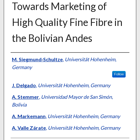
Towards Marketing of
High Quality Fine Fibre in
the Bolivian Andes
Presenter Information
M. Siegmund‐Schultze
,
Universität Hohenheim,
Germany
Follow
J. Delgado
,
Universität Hohenheim, Germany
A. Stemmer
,
Universidad Mayor de San Simón,
Bolivia
A. Markemann
,
Universität Hohenheim, Germany
A. Valle Zárate
,
Universität Hohenheim, Germany