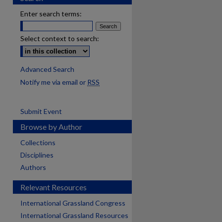
Enter search terms:
Select context to search:
Advanced Search
Notify me via email or
RSS
Submit Event
Browse by Author
Collections
Disciplines
Authors
Relevant Resources
International Grassland Congress
International Grassland Resources