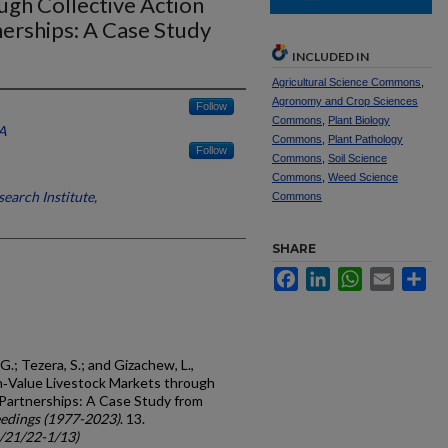
ugh Collective Action
nerships: A Case Study
INCLUDED IN
Agricultural Science Commons
,
Agronomy and Crop Sciences
Follow
Commons
,
Plant Biology
A
Commons
,
Plant Pathology
Follow
Commons
,
Soil Science
Commons
,
Weed Science
earch Institute,
Commons
SHARE
Facebook
LinkedIn
WhatsApp
Email
Sh
G.; Tezera, S.; and Gizachew, L.,
gh‐Value Livestock Markets through
 Partnerships: A Case Study from
edings (1977-2023)
. 13.
c/21/22-1/13)