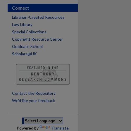
Connect
Librarian-Created Resources
Law Library
Special Collections
Copyright Resource Center
Graduate School
Scholars@UK
are
Contact the Repository
We’d like your feedback
Powered by
Translate