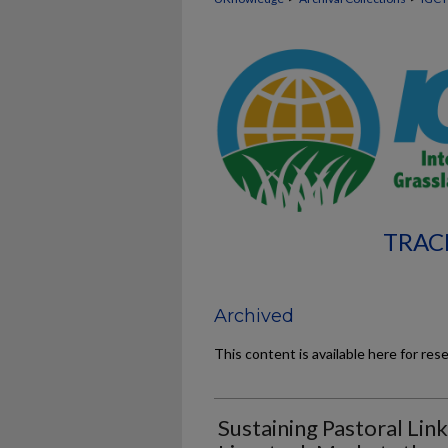
TRAC
Archived
This content is available here for res
Sustaining Pastoral Lin