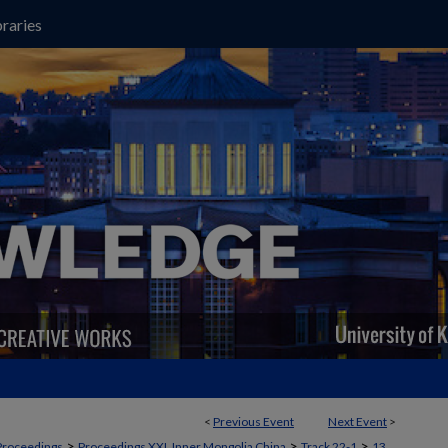
raries
<
Previous Event
Next Event
>
>
>
>
Proceedings
Proceedings XXI, Inner Mongolia China
Track 22-1
13