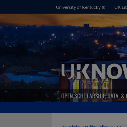
University of Kentucky ®
UK Lib
>
>
UKnowledge
Archival Collections
IGC 