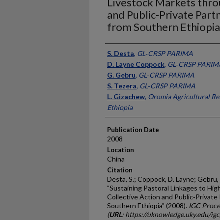
Livestock Markets thro
and Public‐Private Part
from Southern Ethiopia
Presenter Information
S. Desta
,
GL‐CRSP PARIMA
D. Layne Coppock
,
GL‐CRSP PARIM
G. Gebru
,
GL‐CRSP PARIMA
S. Tezera
,
GL‐CRSP PARIMA
L. Gizachew
,
Oromia Agricultural Res
Ethiopia
Publication Date
2008
Location
China
Citation
Desta, S.; Coppock, D. Layne; Gebru, 
"Sustaining Pastoral Linkages to Hi
Collective Action and Public‐Private
Southern Ethiopia" (2008).
IGC Proce
(
URL
: https://uknowledge.uky.edu/ig