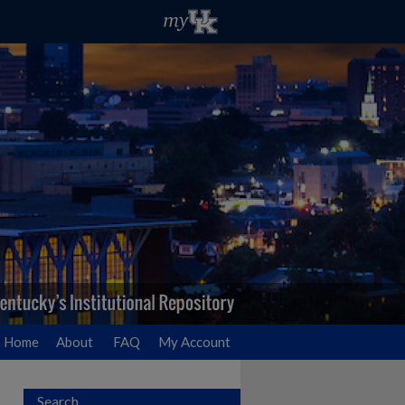
Home
About
FAQ
My Account
Search