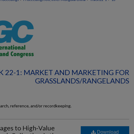
K 22-1: MARKET AND MARKETING FOR
GRASSLANDS/RANGELANDS
earch, reference, and/or recordkeeping.
kages to High‐Value
Download