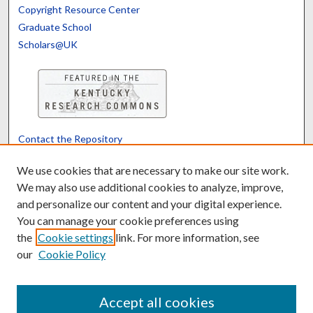
Copyright Resource Center
Graduate School
Scholars@UK
Contact the Repository
We’d like your feedback
We use cookies that are necessary to make our site work.
We may also use additional cookies to analyze, improve,
and personalize our content and your digital experience.
Translate
Powered by
You can manage your cookie preferences using
the
Cookie settings
link. For more information, see
our
Cookie Policy
Accept all cookies