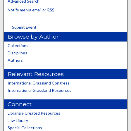
Advanced Search
Notify me via email or
RSS
Submit Event
Browse by Author
Collections
Disciplines
Authors
Relevant Resources
International Grassland Congress
International Grassland Resources
Connect
Librarian-Created Resources
Law Library
Special Collections