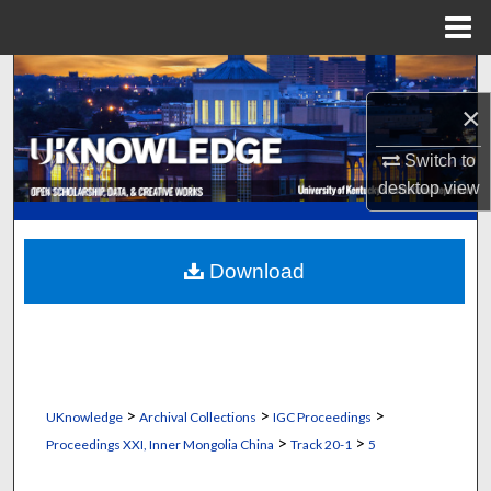
Menu
Home
Search
×
Browse Collections
Switch to
My Account
desktop
view
About
Download
Digital Commons Network™
>
>
>
UKnowledge
Archival Collections
IGC Proceedings
>
>
Proceedings XXI, Inner Mongolia China
Track 20-1
5