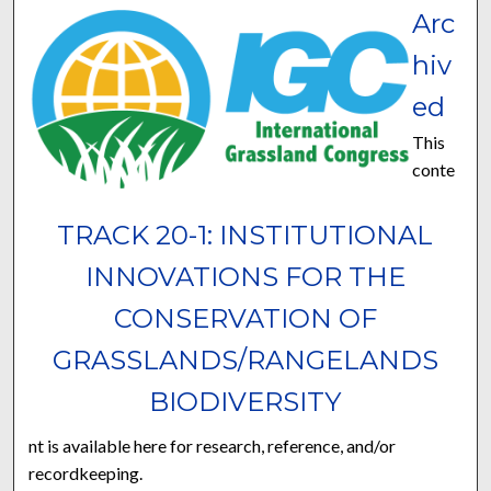
Arc
hiv
ed
This
conte
TRACK 20-1: INSTITUTIONAL
INNOVATIONS FOR THE
CONSERVATION OF
GRASSLANDS/RANGELANDS
BIODIVERSITY
nt is available here for research, reference, and/or
recordkeeping.