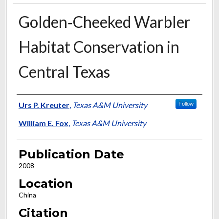
Golden‐Cheeked Warbler
Habitat Conservation in
Central Texas
Presenter Information
Urs P. Kreuter
,
Texas A&M University
Follow
William E. Fox
,
Texas A&M University
Publication Date
2008
Location
China
Citation