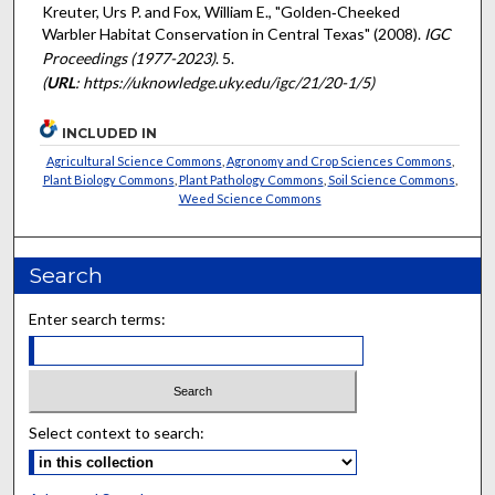
Kreuter, Urs P. and Fox, William E., "Golden‐Cheeked
Warbler Habitat Conservation in Central Texas" (2008).
IGC
Proceedings (1977-2023)
. 5.
(
URL
: https://uknowledge.uky.edu/igc/21/20-1/5)
INCLUDED IN
Agricultural Science Commons
,
Agronomy and Crop Sciences Commons
,
Plant Biology Commons
,
Plant Pathology Commons
,
Soil Science Commons
,
Weed Science Commons
Search
Enter search terms:
Select context to search: