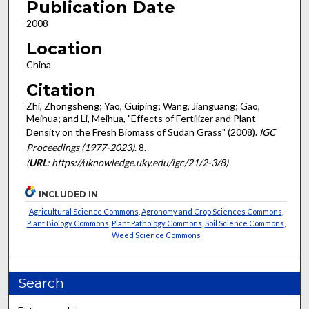
Publication Date
2008
Location
China
Citation
Zhi, Zhongsheng; Yao, Guiping; Wang, Jianguang; Gao,
Meihua; and Li, Meihua, "Effects of Fertilizer and Plant
Density on the Fresh Biomass of Sudan Grass" (2008).
IGC
Proceedings (1977-2023)
. 8.
(
URL
: https://uknowledge.uky.edu/igc/21/2-3/8)
INCLUDED IN
Agricultural Science Commons
,
Agronomy and Crop Sciences Commons
,
Plant Biology Commons
,
Plant Pathology Commons
,
Soil Science Commons
,
Weed Science Commons
Search