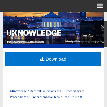
Menu
Home
Search
×
Browse Collections
Switch to
My Account
desktop
view
About
Download
Digital Commons Network™
>
>
>
UKnowledge
Archival Collections
IGC Proceedings
>
>
Proceedings XXI, Inner Mongolia China
Track 02-3
8