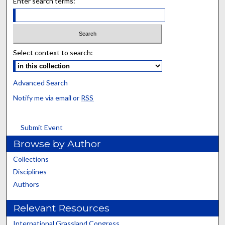
Enter search terms:
Select context to search:
Advanced Search
Notify me via email or
RSS
Submit Event
Browse by Author
Collections
Disciplines
Authors
Relevant Resources
International Grassland Congress