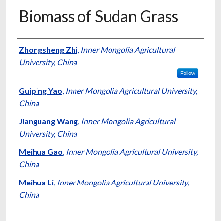
Biomass of Sudan Grass
Presenter Information
Zhongsheng Zhi
,
Inner Mongolia Agricultural
University, China
Follow
Guiping Yao
,
Inner Mongolia Agricultural University,
China
Jianguang Wang
,
Inner Mongolia Agricultural
University, China
Meihua Gao
,
Inner Mongolia Agricultural University,
China
Meihua Li
,
Inner Mongolia Agricultural University,
China