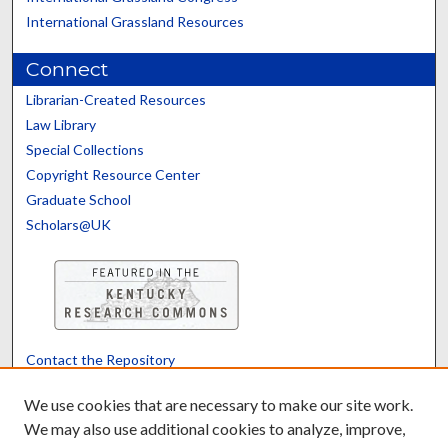
International Grassland Resources
Connect
Librarian-Created Resources
Law Library
Special Collections
Copyright Resource Center
Graduate School
Scholars@UK
Contact the Repository
We’d like your feedback
We use cookies that are necessary to make our site work.
We may also use additional cookies to analyze, improve,