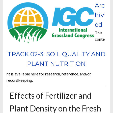
Arc
hiv
ed
This
conte
TRACK 02-3: SOIL QUALITY AND
PLANT NUTRITION
nt is available here for research, reference, and/or
recordkeeping.
Effects of Fertilizer and
Plant Density on the Fresh