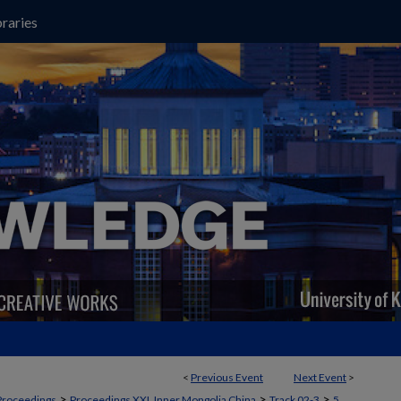
raries
<
Previous Event
Next Event
>
>
>
>
Proceedings
Proceedings XXI, Inner Mongolia China
Track 02-3
5