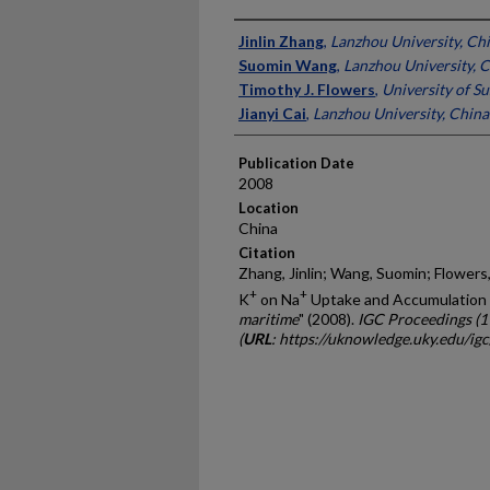
Presenter Information
Jinlin Zhang
,
Lanzhou University, Ch
Suomin Wang
,
Lanzhou University, 
Timothy J. Flowers
,
University of S
Jianyi Cai
,
Lanzhou University, China
Publication Date
2008
Location
China
Citation
Zhang, Jinlin; Wang, Suomin; Flowers, 
+
+
K
on Na
Uptake and Accumulation 
maritime
" (2008).
IGC Proceedings (
(
URL
: https://uknowledge.uky.edu/ig