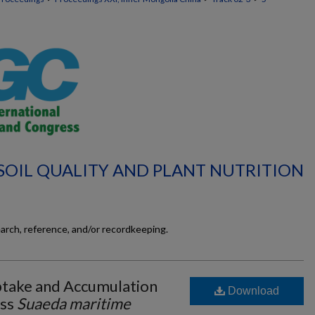
 SOIL QUALITY AND PLANT NUTRITION
earch, reference, and/or recordkeeping.
take and Accumulation
Download
ass
Suaeda maritime