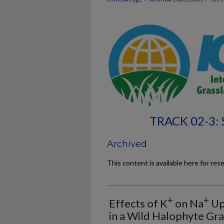
TRACK 02-3:
Archived
This content is available here for res
+
+
Effects of K
on Na
Up
in a Wild Halophyte Gr