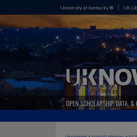
University of Kentucky ®
UK Lib
>
>
UKnowledge
Archival Collections
IGC 