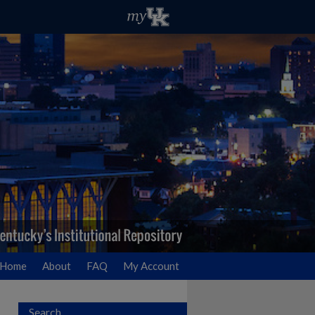
Home
About
FAQ
My Account
Search