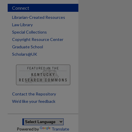
Connect
Librarian-Created Resources
Law Library
Special Collections
Copyright Resource Center
Graduate School
Scholars@UK
are
Contact the Repository
We’d like your feedback
Powered by
Translate