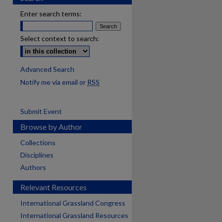
Enter search terms:
Select context to search:
Advanced Search
Notify me via email or
RSS
Submit Event
Browse by Author
Collections
Disciplines
Authors
Relevant Resources
International Grassland Congress
International Grassland Resources