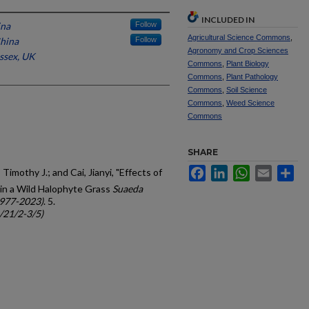
INCLUDED IN
ina
Follow
Agricultural Science Commons
,
China
Follow
Agronomy and Crop Sciences
ussex, UK
Commons
,
Plant Biology
Commons
,
Plant Pathology
Commons
,
Soil Science
Commons
,
Weed Science
Commons
SHARE
Facebook
LinkedIn
WhatsApp
Email
Sh
Timothy J.; and Cai, Jianyi, "Effects of
in a Wild Halophyte Grass
Suaeda
1977-2023)
. 5.
c/21/2-3/5)