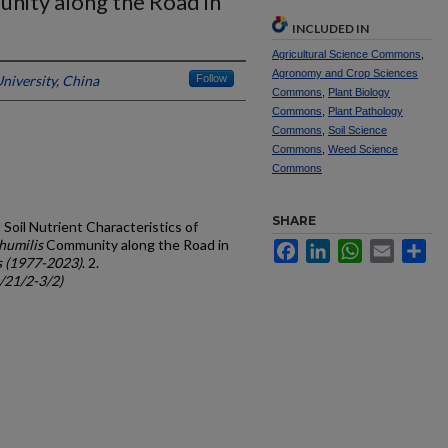
ity along the Road in
INCLUDED IN
Agricultural Science Commons
,
Agronomy and Crop Sciences
niversity, China
Follow
Commons
,
Plant Biology
Commons
,
Plant Pathology
Commons
,
Soil Science
Commons
,
Weed Science
Commons
SHARE
Soil Nutrient Characteristics of
humilis
Community along the Road in
Facebook
LinkedIn
WhatsApp
Email
Sh
s (1977-2023)
. 2.
c/21/2-3/2)