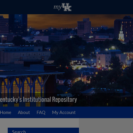
Home
About
FAQ
My Account
Search