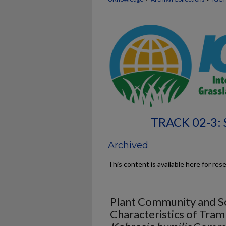
TRACK 02-3:
Archived
This content is available here for res
Plant Community and So
Characteristics of Tram