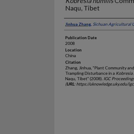
Kobresia humilis
Commun
Naqu, Tibet
Presenter Information
Jinhua Zhang
,
Sichuan Agricultural U
Publication Date
2008
Location
China
Citation
Zhang, Jinhua, "Plant Community and 
Trampling Disturbance in a
Kobresia 
Naqu, Tibet" (2008).
IGC Proceeding
(
URL
: https://uknowledge.uky.edu/ig