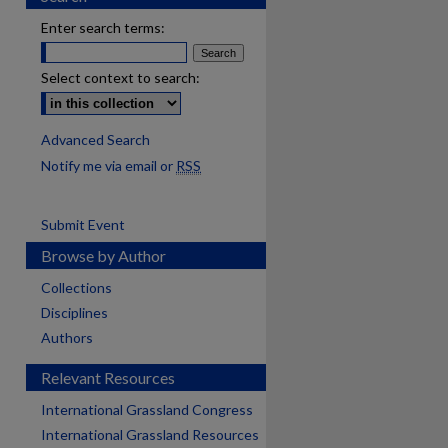
Enter search terms:
Select context to search:
Advanced Search
Notify me via email or
RSS
Submit Event
Browse by Author
Collections
Disciplines
Authors
Relevant Resources
International Grassland Congress
International Grassland Resources