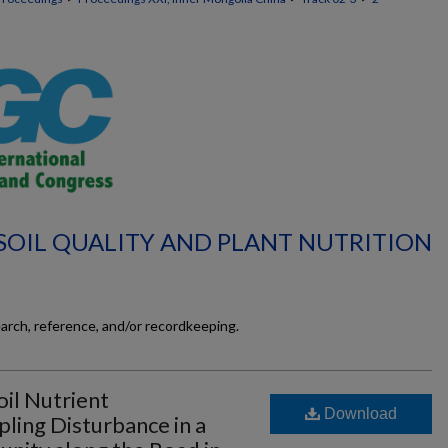
 SOIL QUALITY AND PLANT NUTRITION
earch, reference, and/or recordkeeping.
il Nutrient
Download
pling Disturbance in a