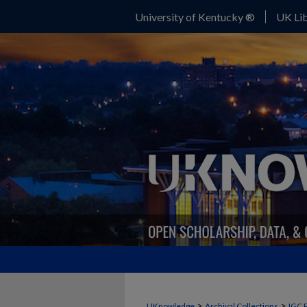
University of Kentucky ®
UK Lib
>
>
UKnowledge
Archival Collections
IGC 