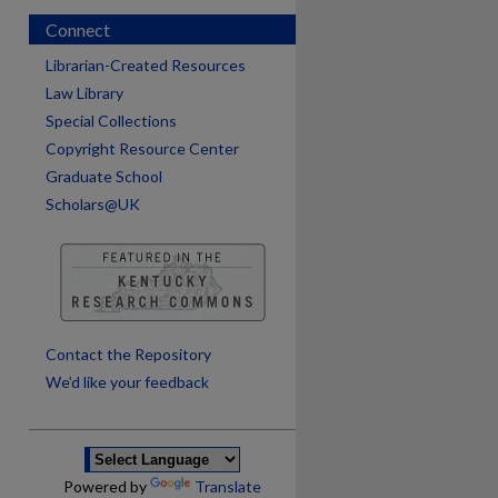
Connect
Librarian-Created Resources
Law Library
Special Collections
Copyright Resource Center
Graduate School
Scholars@UK
are
Contact the Repository
We’d like your feedback
Powered by
Translate