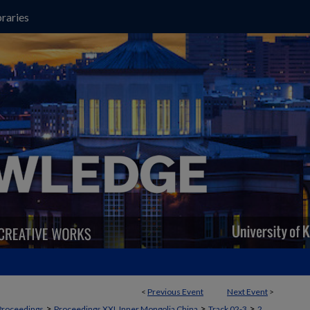
raries
<
Previous Event
Next Event
>
>
>
>
Proceedings
Proceedings XXI, Inner Mongolia China
Track 02-3
2