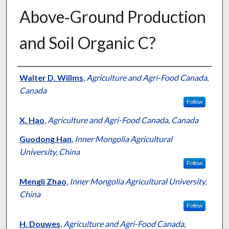
Above‐Ground Production
and Soil Organic C?
Presenter Information
Walter D. Willms
,
Agriculture and Agri-Food Canada,
Canada
Follow
X. Hao
,
Agriculture and Agri-Food Canada, Canada
Guodong Han
,
Inner Mongolia Agricultural
University, China
Follow
Mengli Zhao
,
Inner Mongolia Agricultural University,
China
Follow
H. Douwes
,
Agriculture and Agri-Food Canada,