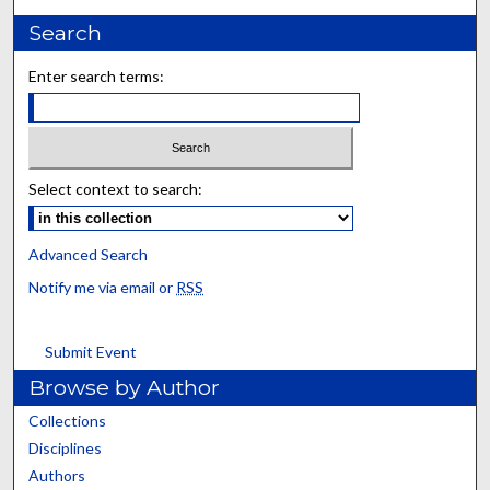
Search
Enter search terms:
Select context to search:
Advanced Search
Notify me via email or
RSS
Submit Event
Browse by Author
Collections
Disciplines
Authors