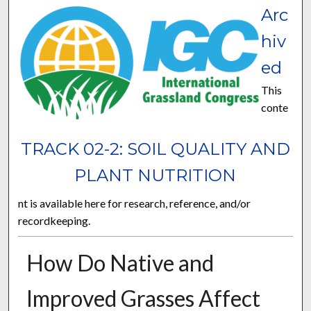
Arc
hiv
ed
This
conte
TRACK 02-2: SOIL QUALITY AND
PLANT NUTRITION
nt is available here for research, reference, and/or
recordkeeping.
How Do Native and
Improved Grasses Affect