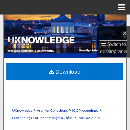
Menu
Home
Search
×
Browse Collections
Switch to
My Account
desktop
view
About
Download
Digital Commons Network™
>
>
>
UKnowledge
Archival Collections
IGC Proceedings
>
>
Proceedings XXI, Inner Mongolia China
Track 02-2
6