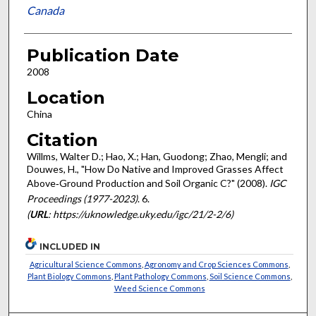
Canada
Publication Date
2008
Location
China
Citation
Willms, Walter D.; Hao, X.; Han, Guodong; Zhao, Mengli; and
Douwes, H., "How Do Native and Improved Grasses Affect
Above‐Ground Production and Soil Organic C?" (2008).
IGC
Proceedings (1977-2023)
. 6.
(
URL
: https://uknowledge.uky.edu/igc/21/2-2/6)
INCLUDED IN
Agricultural Science Commons
,
Agronomy and Crop Sciences Commons
,
Plant Biology Commons
,
Plant Pathology Commons
,
Soil Science Commons
,
Weed Science Commons