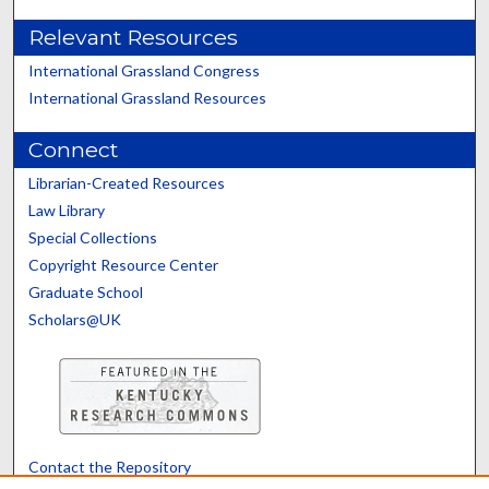
Relevant Resources
International Grassland Congress
International Grassland Resources
Connect
Librarian-Created Resources
Law Library
Special Collections
Copyright Resource Center
Graduate School
Scholars@UK
Contact the Repository