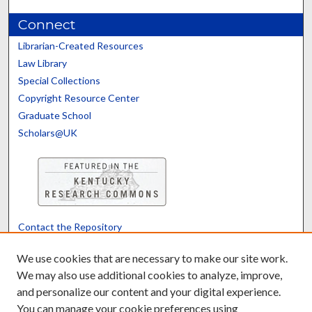
Connect
Librarian-Created Resources
Law Library
Special Collections
Copyright Resource Center
Graduate School
Scholars@UK
Contact the Repository
We’d like your feedback
We use cookies that are necessary to make our site work.
We may also use additional cookies to analyze, improve,
and personalize our content and your digital experience.
Translate
Powered by
You can manage your cookie preferences using