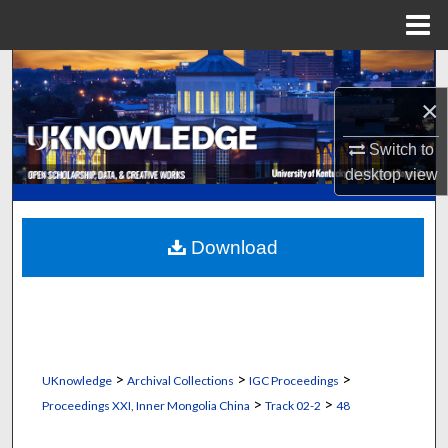
Menu
Home
Search
×
Browse Collections
Switch to
My Account
desktop
view
About
Download
Digital Commons Network™
>
>
>
UKnowledge
Archival Collections
IGC Proceedings
>
>
Proceedings XXI, Inner Mongolia China
Track 02-2
48