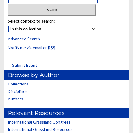
Select context to search:
Advanced Search
Notify me via email or
RSS
Submit Event
Browse by Author
Collections
Disciplines
Authors
Relevant Resources
International Grassland Congress
International Grassland Resources