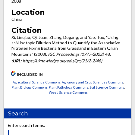
2008
Location
China
Citation
Xi, Linqiao; Qi, Juan; Zhang, Degang; and Yao, Tuo, "Using
N Isotopic Dilution Method to Quantify the Associative
15
Nitrogen Fixing Bacteria from Grassland in Eastern Qilian
Mountains" (2008).
IGC Proceedings (1977-2023)
. 48.
(
URL
: https://uknowledge.uky.edu/igc/21/2-2/48)
INCLUDED IN
Agricultural Science Commons
,
Agronomy and Crop Sciences Commons
,
Plant Biology Commons
,
Plant Pathology Commons
,
Soil Science Commons
,
Weed Science Commons
Search
Enter search terms: