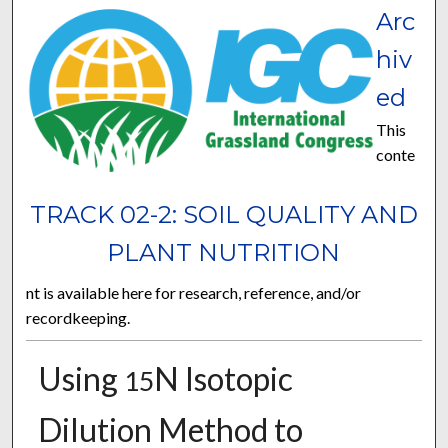
Arc
hiv
ed
This
conte
TRACK 02-2: SOIL QUALITY AND
PLANT NUTRITION
nt is available here for research, reference, and/or
recordkeeping.
Using
N Isotopic
15
Dilution Method to