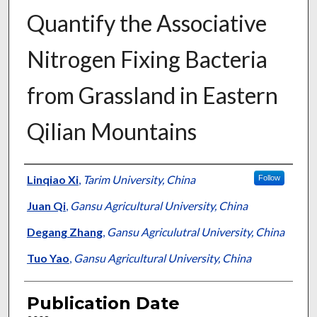
Quantify the Associative
Nitrogen Fixing Bacteria
from Grassland in Eastern
Qilian Mountains
Presenter Information
Linqiao Xi
,
Tarim University, China
Follow
Juan Qi
,
Gansu Agricultural University, China
Degang Zhang
,
Gansu Agriculutral University, China
Tuo Yao
,
Gansu Agricultural University, China
Publication Date