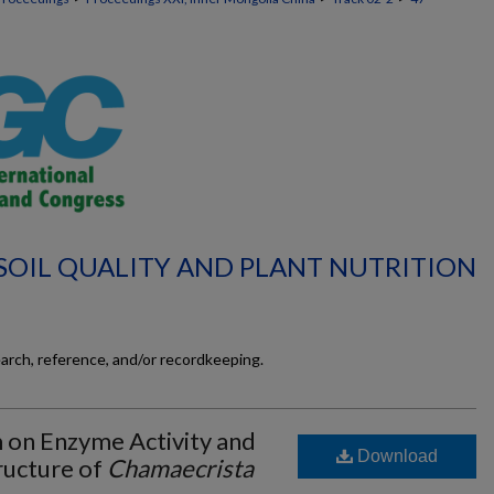
 SOIL QUALITY AND PLANT NUTRITION
earch, reference, and/or recordkeeping.
 on Enzyme Activity and
Download
ructure of
Chamaecrista