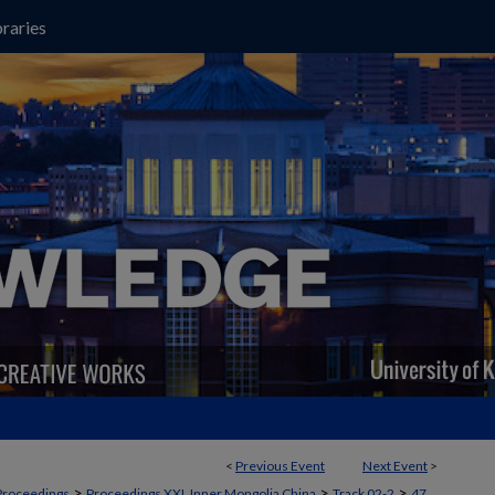
raries
<
Previous Event
Next Event
>
>
>
>
Proceedings
Proceedings XXI, Inner Mongolia China
Track 02-2
47