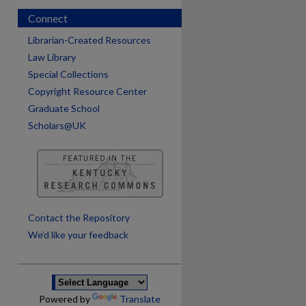
Connect
Librarian-Created Resources
Law Library
Special Collections
Copyright Resource Center
Graduate School
Scholars@UK
are
Contact the Repository
We’d like your feedback
Powered by
Translate