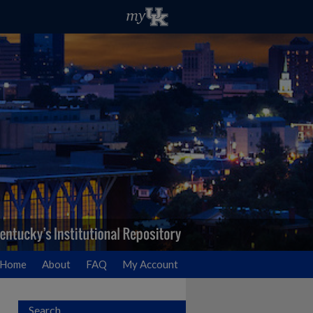
Home
About
FAQ
My Account
Search