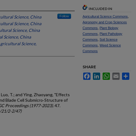
INCLUDED IN
ultural Science, China
Follow
Agricultural Science Commons
,
Agronomy and Crop Sciences
ultural Science, China
Commons
,
Plant Biology
ltural Science, China
Commons
,
Plant Pathology
l Science, China
Commons
,
Soil Science
ricultural Science,
Commons
,
Weed Science
Commons
SHARE
Facebook
LinkedIn
WhatsApp
Email
Sh
 Luo, T.; and Ying, Zhaoyang, "Effects
d Blade Cell Submicro‐Structure of
GC Proceedings (1977-2023)
. 47.
c/21/2-2/47)