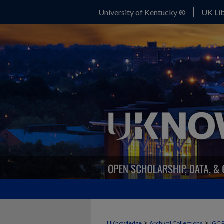
University of Kentucky ®
UK Lib
>
>
UKnowledge
Archival Collections
IGC 