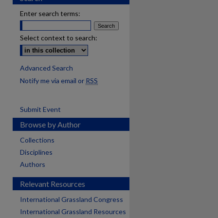
Enter search terms:
Select context to search:
Advanced Search
Notify me via email or
RSS
Submit Event
Browse by Author
Collections
Disciplines
Authors
Relevant Resources
International Grassland Congress
International Grassland Resources