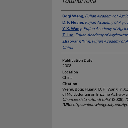
rotundi folia
Presenter Information
Boqi Weng
,
Fujian Academy of Agric
D. F. Huang
,
Fujian Academy of Agric
Y. X. Wang
,
Fujian Academy of Agricu
T. Luo
,
Fujian Academy of Agricultura
Zhaoyang Ying
,
Fujian Academy of Ag
China
Publication Date
2008
Location
China
Citation
Weng, Boqi; Huang, D. F.; Wang, Y. X.;
of Molybdenum on Enzyme Activity an
Chamaecrista rotundi folia
" (2008).
I
(
URL
: https://uknowledge.uky.edu/ig