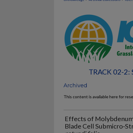
TRACK 02-2:
Archived
This content is available here for res
Effects of Molybdenum
Blade Cell Submicro‐St