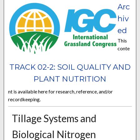
Arc
hiv
ed
This
conte
TRACK 02-2: SOIL QUALITY AND
PLANT NUTRITION
nt is available here for research, reference, and/or
recordkeeping.
Tillage Systems and
Biological Nitrogen