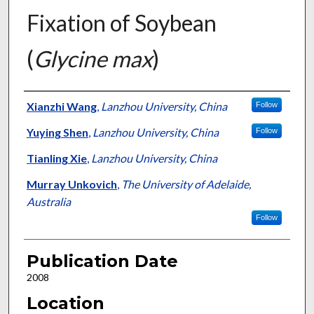
Fixation of Soybean
(
Glycine max
)
Presenter Information
Xianzhi Wang
,
Lanzhou University, China
Follow
Yuying Shen
,
Lanzhou University, China
Follow
Tianling Xie
,
Lanzhou University, China
Murray Unkovich
,
The University of Adelaide,
Australia
Follow
Publication Date
2008
Location