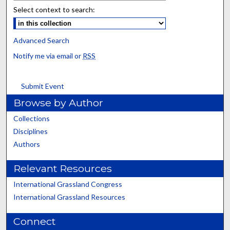
Select context to search:
Advanced Search
Notify me via email or
RSS
Submit Event
Browse by Author
Collections
Disciplines
Authors
Relevant Resources
International Grassland Congress
International Grassland Resources
Connect