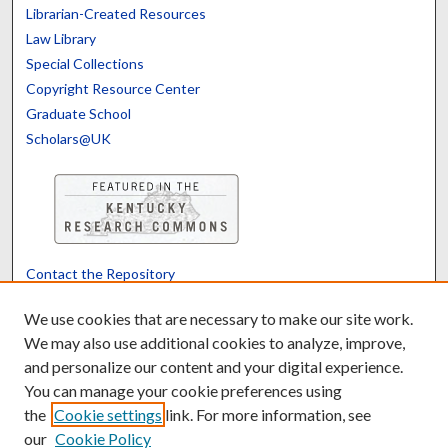
Librarian-Created Resources
Law Library
Special Collections
Copyright Resource Center
Graduate School
Scholars@UK
Contact the Repository
We’d like your feedback
We use cookies that are necessary to make our site work.
We may also use additional cookies to analyze, improve,
and personalize our content and your digital experience.
Translate
Powered by
You can manage your cookie preferences using
the
Cookie settings
link. For more information, see
our
Cookie Policy