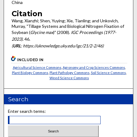
China
Citation
Wang, Xianzhi; Shen, Yuying; Xie, Tianling; and Unkovich,
Murray, "Tillage Systems and Biological Nitrogen Fixation of
Soybean (
Glycine max
)" (2008).
IGC Proceedings (1977-
2023)
. 46.
(
URL
: https://uknowledge.uky.edu/igc/21/2-2/46)
INCLUDED IN
Agricultural Science Commons
,
Agronomy and Crop Sciences Commons
,
Plant Biology Commons
,
Plant Pathology Commons
,
Soil Science Commons
,
Weed Science Commons
Search
Enter search terms: