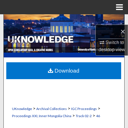
Menu
Home
Search
×
Browse Collections
Switch to
My Account
desktop
view
About
Download
Digital Commons Network™
>
>
>
UKnowledge
Archival Collections
IGC Proceedings
>
>
Proceedings XXI, Inner Mongolia China
Track 02-2
46