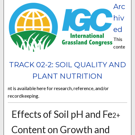
Arc
hiv
ed
This
conte
TRACK 02-2: SOIL QUALITY AND
PLANT NUTRITION
nt is available here for research, reference, and/or
recordkeeping.
Effects of Soil pH and Fe
2+
Content on Growth and