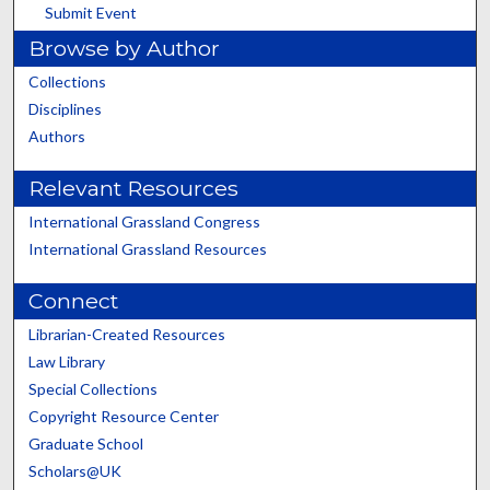
Submit Event
Browse by Author
Collections
Disciplines
Authors
Relevant Resources
International Grassland Congress
International Grassland Resources
Connect
Librarian-Created Resources
Law Library
Special Collections
Copyright Resource Center
Graduate School
Scholars@UK