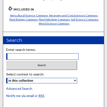
INCLUDED IN
Agricultural Science Commons
,
Agronomy and Crop Sciences Commons
,
Plant Biology Commons
,
Plant Pathology Commons
,
Soil Science Commons
,
Weed Science Commons
Search
Enter search terms:
Select context to search:
Advanced Search
Notify me via email or
RSS