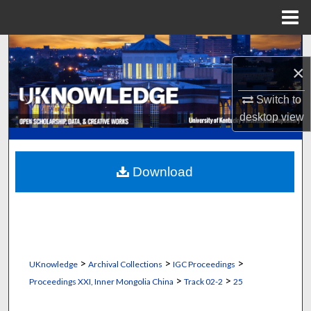
Menu
Home
Search
×
Browse Collections
Switch to
desktop
view
My Account
About
Download
Digital Commons Network™
>
>
>
UKnowledge
Archival Collections
IGC Proceedings
>
>
Proceedings XXI, Inner Mongolia China
Track 02-2
25