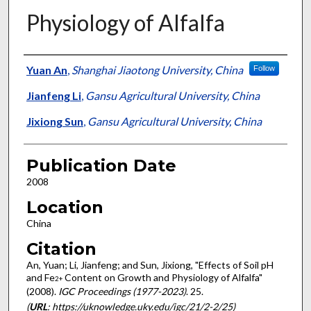
Physiology of Alfalfa
Presenter Information
Yuan An
,
Shanghai Jiaotong University, China
Follow
Jianfeng Li
,
Gansu Agricultural University, China
Jixiong Sun
,
Gansu Agricultural University, China
Publication Date
2008
Location
China
Citation
An, Yuan; Li, Jianfeng; and Sun, Jixiong, "Effects of Soil pH
and Fe
Content on Growth and Physiology of Alfalfa"
2+
(2008).
IGC Proceedings (1977-2023)
. 25.
(
URL
: https://uknowledge.uky.edu/igc/21/2-2/25)