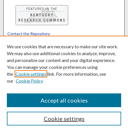
Contact the Repository
We’d like your feedback
We use cookies that are necessary to make our site work.
We may also use additional cookies to analyze, improve,
and personalize our content and your digital experience.
Translate
Powered by
You can manage your cookie preferences using
the
Cookie settings
link. For more information, see
our
Cookie Policy
Accept all cookies
Cookie settings