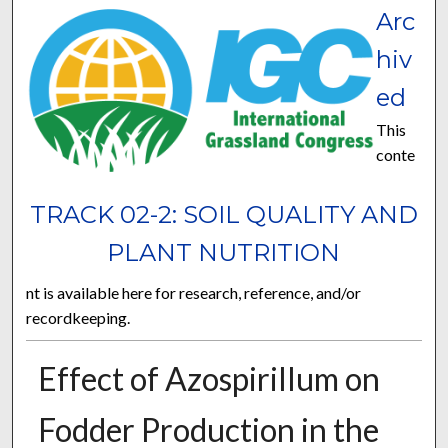
Arc
hiv
ed
This
conte
TRACK 02-2: SOIL QUALITY AND
PLANT NUTRITION
nt is available here for research, reference, and/or
recordkeeping.
Effect of Azospirillum on
Fodder Production in the