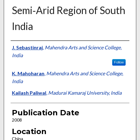
Semi‐Arid Region of South
India
Presenter Information
J. Sebastinraj
,
Mahendra Arts and Science College,
India
Follow
K. Mahoharan
,
Mahendra Arts and Science College,
India
Kailash Paliwal
,
Madurai Kamaraj University, India
Publication Date
2008
Location
China