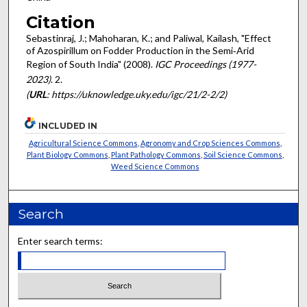
Citation
Sebastinraj, J.; Mahoharan, K.; and Paliwal, Kailash, "Effect
of Azospirillum on Fodder Production in the Semi‐Arid
Region of South India" (2008).
IGC Proceedings (1977-
2023)
. 2.
(
URL
: https://uknowledge.uky.edu/igc/21/2-2/2)
INCLUDED IN
Agricultural Science Commons
,
Agronomy and Crop Sciences Commons
,
Plant Biology Commons
,
Plant Pathology Commons
,
Soil Science Commons
,
Weed Science Commons
Search
Enter search terms: