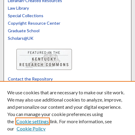
Librarian-Created Resources
Law Library
Special Collections
Copyright Resource Center
Graduate School
Scholars@UK
Contact the Repository
We’d like your feedback
We use cookies that are necessary to make our site work.
We may also use additional cookies to analyze, improve,
and personalize our content and your digital experience.
Translate
Powered by
You can manage your cookie preferences using
the
Cookie settings
link. For more information, see
our
Cookie Policy