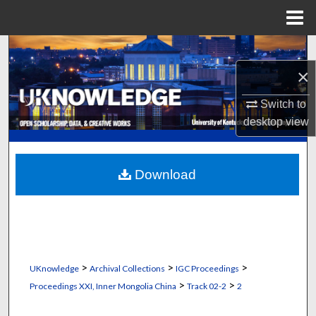
Menu
Home
Search
×
Browse Collections
Switch to
My Account
desktop
view
About
Download
Digital Commons Network™
>
>
>
UKnowledge
Archival Collections
IGC Proceedings
>
>
Proceedings XXI, Inner Mongolia China
Track 02-2
2