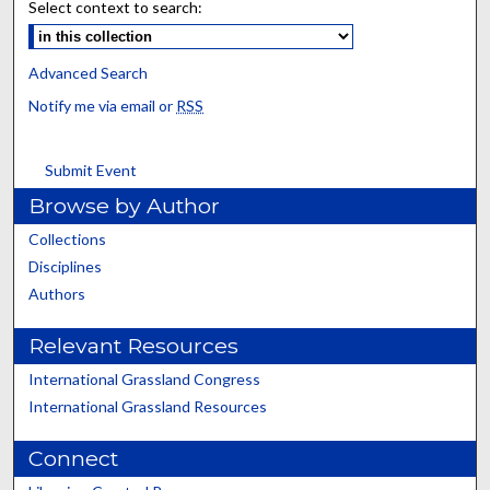
Select context to search:
Advanced Search
Notify me via email or
RSS
Submit Event
Browse by Author
Collections
Disciplines
Authors
Relevant Resources
International Grassland Congress
International Grassland Resources
Connect