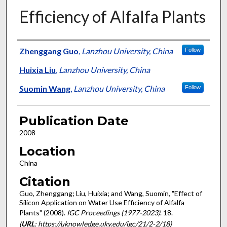
Efficiency of Alfalfa Plants
Presenter Information
Zhenggang Guo
,
Lanzhou University, China
Follow
Huixia Liu
,
Lanzhou University, China
Suomin Wang
,
Lanzhou University, China
Follow
Publication Date
2008
Location
China
Citation
Guo, Zhenggang; Liu, Huixia; and Wang, Suomin, "Effect of
Silicon Application on Water Use Efficiency of Alfalfa
Plants" (2008).
IGC Proceedings (1977-2023)
. 18.
(
URL
: https://uknowledge.uky.edu/igc/21/2-2/18)