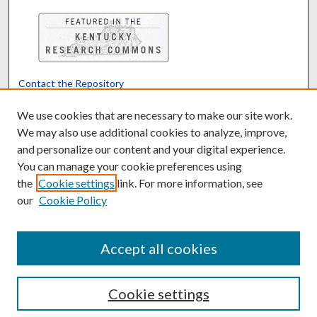
Contact the Repository
We’d like your feedback
We use cookies that are necessary to make our site work.
We may also use additional cookies to analyze, improve,
and personalize our content and your digital experience.
Translate
Powered by
You can manage your cookie preferences using
the
Cookie settings
link. For more information, see
our
Cookie Policy
Accept all cookies
Cookie settings