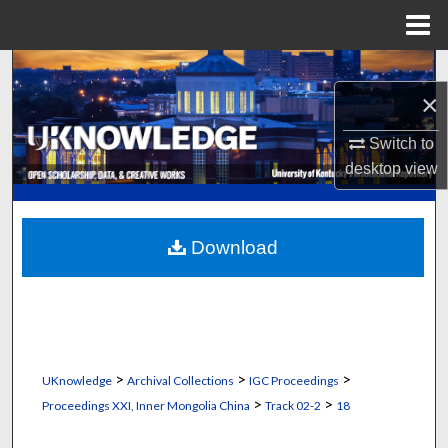
Menu
Home
Search
×
Browse Collections
Switch to
desktop
view
My Account
About
Download
Digital Commons Network™
>
>
>
UKnowledge
Archival Collections
IGC Proceedings
>
>
Proceedings XXI, Inner Mongolia China
Track 02-2
18