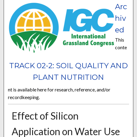
Arc
hiv
ed
This
conte
TRACK 02-2: SOIL QUALITY AND
PLANT NUTRITION
nt is available here for research, reference, and/or
recordkeeping.
Effect of Silicon
Application on Water Use