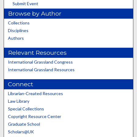
Submit Event
Browse by Author
Collections
Disciplines
Authors
Relevant Resources
International Grassland Congress
International Grassland Resources
Connect
Librarian-Created Resources
Law Library
Special Collections
Copyright Resource Center
Graduate School
Scholars@UK