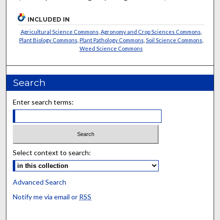
INCLUDED IN
Agricultural Science Commons
,
Agronomy and Crop Sciences Commons
,
Plant Biology Commons
,
Plant Pathology Commons
,
Soil Science Commons
,
Weed Science Commons
Search
Enter search terms:
Select context to search:
Advanced Search
Notify me via email or
RSS