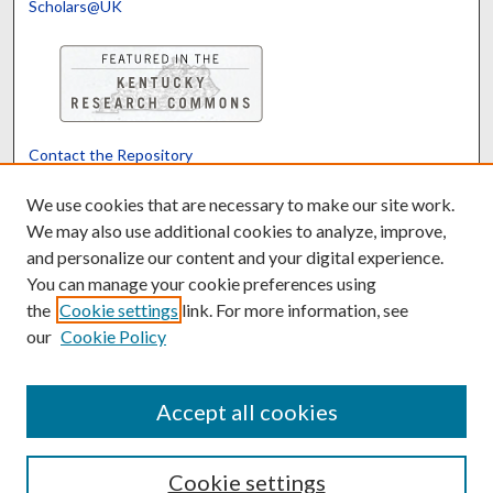
Scholars@UK
Contact the Repository
We’d like your feedback
We use cookies that are necessary to make our site work.
We may also use additional cookies to analyze, improve,
and personalize our content and your digital experience.
Translate
Powered by
You can manage your cookie preferences using
the
Cookie settings
link. For more information, see
our
Cookie Policy
Accept all cookies
Cookie settings