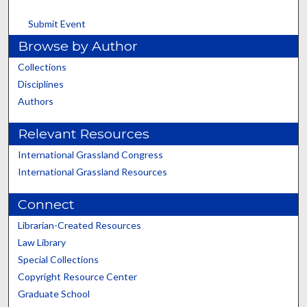
Submit Event
Browse by Author
Collections
Disciplines
Authors
Relevant Resources
International Grassland Congress
International Grassland Resources
Connect
Librarian-Created Resources
Law Library
Special Collections
Copyright Resource Center
Graduate School