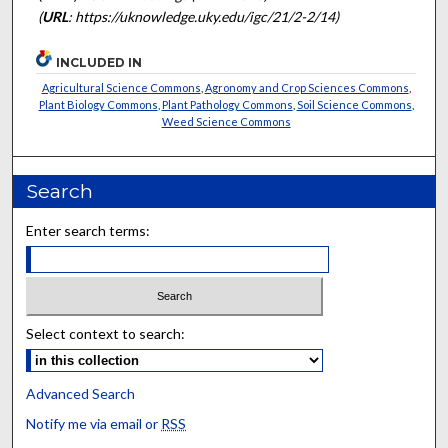
(
URL
: https://uknowledge.uky.edu/igc/21/2-2/14)
INCLUDED IN
Agricultural Science Commons
,
Agronomy and Crop Sciences Commons
,
Plant Biology Commons
,
Plant Pathology Commons
,
Soil Science Commons
,
Weed Science Commons
Search
Enter search terms:
Select context to search:
Advanced Search
Notify me via email or
RSS