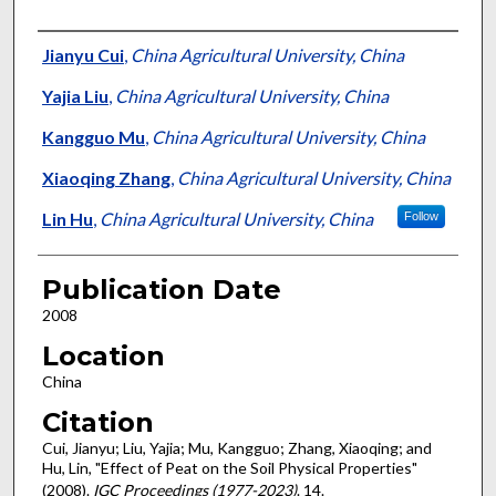
Presenter Information
Jianyu Cui
,
China Agricultural University, China
Yajia Liu
,
China Agricultural University, China
Kangguo Mu
,
China Agricultural University, China
Xiaoqing Zhang
,
China Agricultural University, China
Lin Hu
,
China Agricultural University, China
Follow
Publication Date
2008
Location
China
Citation
Cui, Jianyu; Liu, Yajia; Mu, Kangguo; Zhang, Xiaoqing; and
Hu, Lin, "Effect of Peat on the Soil Physical Properties"
(2008).
IGC Proceedings (1977-2023)
. 14.