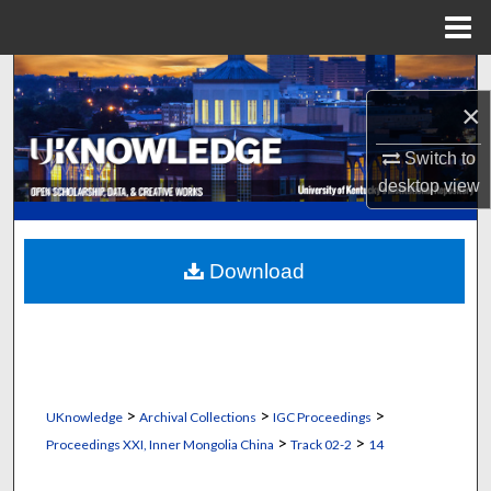
Menu
Home
Search
×
Browse Collections
Switch to
desktop
view
My Account
About
Download
Digital Commons Network™
>
>
>
UKnowledge
Archival Collections
IGC Proceedings
>
>
Proceedings XXI, Inner Mongolia China
Track 02-2
14