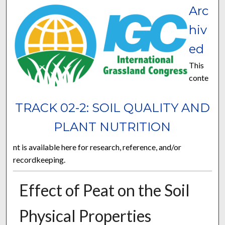
Arc
hiv
ed
This
conte
TRACK 02-2: SOIL QUALITY AND
PLANT NUTRITION
nt is available here for research, reference, and/or
recordkeeping.
Effect of Peat on the Soil
Physical Properties