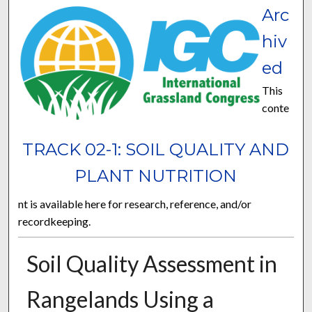
Arc
hiv
ed
This
conte
TRACK 02-1: SOIL QUALITY AND
PLANT NUTRITION
nt is available here for research, reference, and/or
recordkeeping.
Soil Quality Assessment in
Rangelands Using a