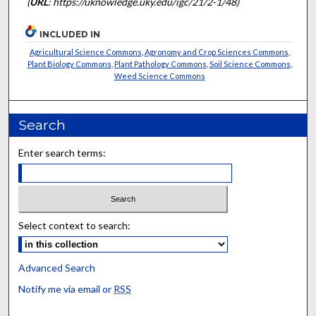
(
URL
: https://uknowledge.uky.edu/igc/21/2-1/48)
INCLUDED IN
Agricultural Science Commons
,
Agronomy and Crop Sciences Commons
,
Plant Biology Commons
,
Plant Pathology Commons
,
Soil Science Commons
,
Weed Science Commons
Search
Enter search terms:
Select context to search:
Advanced Search
Notify me via email or
RSS