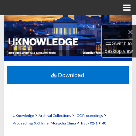
Menu
Home
Search
×
Browse Collections
Switch to
desktop
view
My Account
About
Download
Digital Commons Network™
>
>
>
UKnowledge
Archival Collections
IGC Proceedings
>
>
Proceedings XXI, Inner Mongolia China
Track 02-1
48