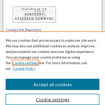
Contact the Repository
We’d like your feedback
We use cookies that are necessary to make our site work.
We may also use additional cookies to analyze, improve,
and personalize our content and your digital experience.
Translate
Powered by
You can manage your cookie preferences using
the
Cookie settings
link. For more information, see
our
Cookie Policy
Accept all cookies
Cookie settings