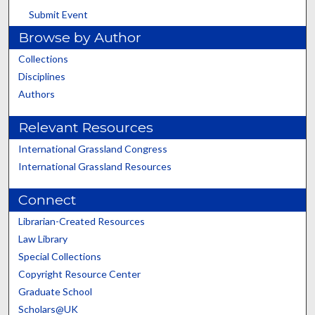
Submit Event
Browse by Author
Collections
Disciplines
Authors
Relevant Resources
International Grassland Congress
International Grassland Resources
Connect
Librarian-Created Resources
Law Library
Special Collections
Copyright Resource Center
Graduate School
Scholars@UK