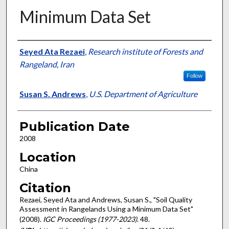
Minimum Data Set
Presenter Information
Seyed Ata Rezaei
,
Research institute of Forests and
Rangeland, Iran
Follow
Susan S. Andrews
,
U.S. Department of Agriculture
Publication Date
2008
Location
China
Citation
Rezaei, Seyed Ata and Andrews, Susan S., "Soil Quality
Assessment in Rangelands Using a Minimum Data Set"
(2008).
IGC Proceedings (1977-2023)
. 48.