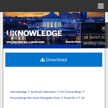
Menu
Home
Search
×
Browse Collections
Switch to
My Account
desktop
view
About
Download
Digital Commons Network™
>
>
>
UKnowledge
Archival Collections
IGC Proceedings
>
>
Proceedings XXI, Inner Mongolia China
Track 02-1
29