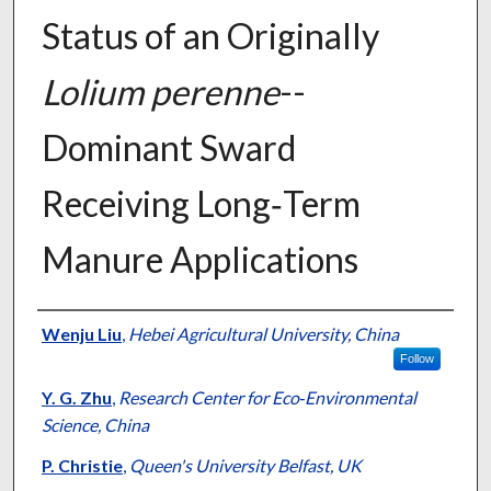
Status of an Originally
Lolium perenne
--
Dominant Sward
Receiving Long‐Term
Manure Applications
Presenter Information
Wenju Liu
,
Hebei Agricultural University, China
Follow
Y. G. Zhu
,
Research Center for Eco‐Environmental
Science, China
P. Christie
,
Queen's University Belfast, UK