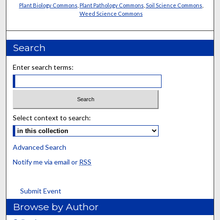
Plant Biology Commons
,
Plant Pathology Commons
,
Soil Science Commons
,
Weed Science Commons
Search
Enter search terms:
Select context to search:
Advanced Search
Notify me via email or
RSS
Submit Event
Browse by Author