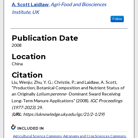
A. Scott Laidlaw
,
Agri‐Food and Biosciences
Institute, UK
Follow
Publication Date
2008
Location
China
Citation
Liu, Wenju; Zhu, Y. G.; Christie, P.; and Laidlaw, A. Scott,
"Production, Botanical Composition and Nutrient Status of
an Originally
Lolium perenne
--Dominant Sward Receiving
Long‐Term Manure Applications" (2008).
IGC Proceedings
(1977-2023)
. 29.
(
URL
: https://uknowledge.uky.edu/igc/21/2-1/29)
INCLUDED IN
Agricultural Science Commons
,
Agronomy and Crop Sciences Commons
,