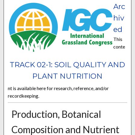
Arc
hiv
ed
This
conte
TRACK 02-1: SOIL QUALITY AND
PLANT NUTRITION
nt is available here for research, reference, and/or
recordkeeping.
Production, Botanical
Composition and Nutrient