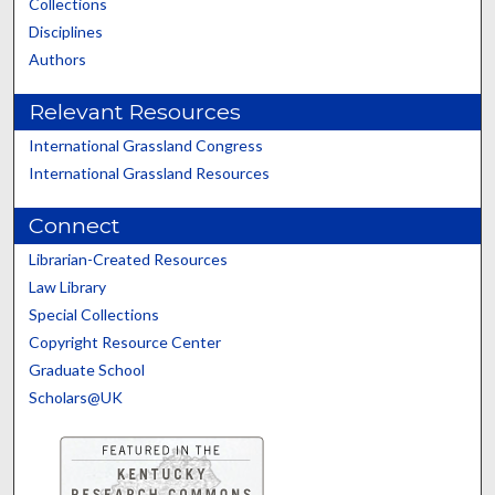
Collections
Disciplines
Authors
Relevant Resources
International Grassland Congress
International Grassland Resources
Connect
Librarian-Created Resources
Law Library
Special Collections
Copyright Resource Center
Graduate School
Scholars@UK