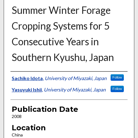
Summer Winter Forage
Cropping Systems for 5
Consecutive Years in
Southern Kyushu, Japan
Presenter Information
Sachiko Idota
,
University of Miyazaki, Japan
Follow
Yasuyuki Ishii
,
University of Miyazaki, Japan
Follow
Publication Date
2008
Location
China