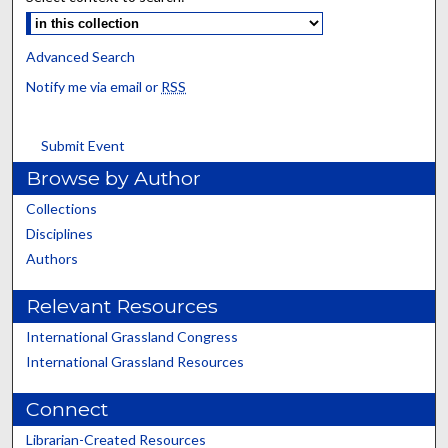
Advanced Search
Notify me via email or
RSS
Submit Event
Browse by Author
Collections
Disciplines
Authors
Relevant Resources
International Grassland Congress
International Grassland Resources
Connect
Librarian-Created Resources