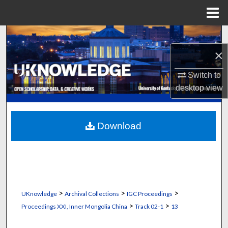
Menu
Home
Search
×
Browse Collections
Switch to
My Account
desktop
view
About
Download
Digital Commons Network™
>
>
>
UKnowledge
Archival Collections
IGC Proceedings
>
>
Proceedings XXI, Inner Mongolia China
Track 02-1
13