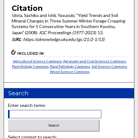
Citation
Idota, Sachiko and Ishii, Yasuyuki, "Yield Trends and Soil
Mineral Changes in Three Summer Winter Forage Cropping
Systems for 5 Consecutive Years in Southern Kyushu,
Japan" (2008).
IGC Proceedings (1977-2023)
. 13.
(
URL
: https://uknowledge.uky.edu/igc/21/2-1/13)
INCLUDED IN
Agricultural Science Commons
,
Agronomy and Crop Sciences Commons
,
Plant Biology Commons
,
Plant Pathology Commons
,
Soil Science Commons
,
Weed Science Commons
Search
Enter search terms:
Select context to search: