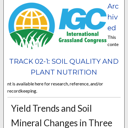
Arc
hiv
ed
This
conte
TRACK 02-1: SOIL QUALITY AND
PLANT NUTRITION
nt is available here for research, reference, and/or
recordkeeping.
Yield Trends and Soil
Mineral Changes in Three