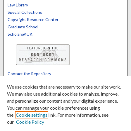
Law Library
Special Collections
Copyright Resource Center
Graduate School
Scholars@UK
Contact the Repository
We’d like your feedback
We use cookies that are necessary to make our site work.
We may also use additional cookies to analyze, improve,
and personalize our content and your digital experience.
Translate
Powered by
You can manage your cookie preferences using
the
Cookie settings
link. For more information, see
our
Cookie Policy