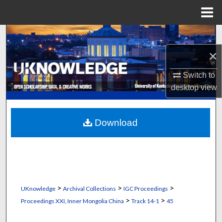
Menu
Home
Search
×
Browse Collections
Switch to
My Account
desktop
view
About
Download
Digital Commons Network™
>
>
>
UKnowledge
Archival Collections
IGC Proceedings
>
>
Proceedings XXI, Inner Mongolia China
Track 14-1
45