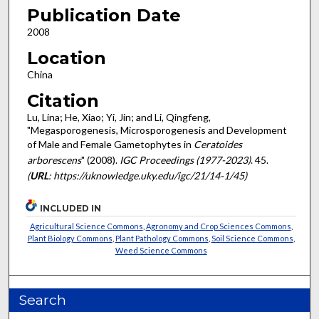
Publication Date
2008
Location
China
Citation
Lu, Lina; He, Xiao; Yi, Jin; and Li, Qingfeng,
"Megasporogenesis, Microsporogenesis and Development
of Male and Female Gametophytes in
Ceratoides
arborescens
" (2008).
IGC Proceedings (1977-2023)
. 45.
(
URL
: https://uknowledge.uky.edu/igc/21/14-1/45)
INCLUDED IN
Agricultural Science Commons
,
Agronomy and Crop Sciences Commons
,
Plant Biology Commons
,
Plant Pathology Commons
,
Soil Science Commons
,
Weed Science Commons
Search