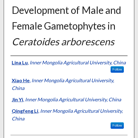
Development of Male and
Female Gametophytes in
Ceratoides arborescens
Presenter Information
Lina Lu
,
Inner Mongolia Agricultural University, China
Follow
Xiao He
,
Inner Mongolia Agricultural University,
China
Jin Yi
,
Inner Mongolia Agricultural University, China
Qingfeng Li
,
Inner Mongolia Agricultural University,
China
Follow