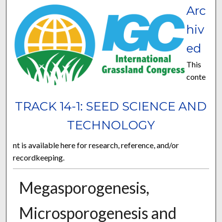
Arc
hiv
ed
This
conte
TRACK 14-1: SEED SCIENCE AND
TECHNOLOGY
nt is available here for research, reference, and/or
recordkeeping.
Megasporogenesis,
Microsporogenesis and