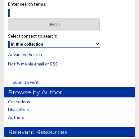
Enter search terms:
Select context to search:
Advanced Search
Notify me via email or
RSS
Submit Event
Browse by Author
Collections
Disciplines
Authors
Relevant Resources