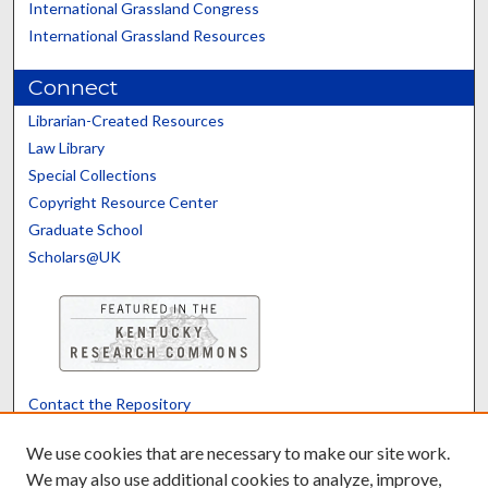
International Grassland Congress
International Grassland Resources
Connect
Librarian-Created Resources
Law Library
Special Collections
Copyright Resource Center
Graduate School
Scholars@UK
Contact the Repository
We’d like your feedback
We use cookies that are necessary to make our site work.
We may also use additional cookies to analyze, improve,