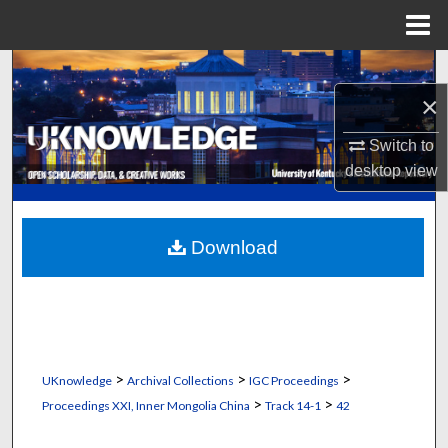
Menu
Home
Search
×
Browse Collections
Switch to
My Account
desktop
view
About
Download
Digital Commons Network™
>
>
>
UKnowledge
Archival Collections
IGC Proceedings
>
>
Proceedings XXI, Inner Mongolia China
Track 14-1
42