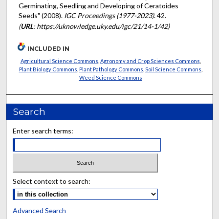
Germinating, Seedling and Developing of Ceratoides
Seeds" (2008).
IGC Proceedings (1977-2023)
. 42.
(
URL
: https://uknowledge.uky.edu/igc/21/14-1/42)
INCLUDED IN
Agricultural Science Commons
,
Agronomy and Crop Sciences Commons
,
Plant Biology Commons
,
Plant Pathology Commons
,
Soil Science Commons
,
Weed Science Commons
Search
Enter search terms:
Select context to search:
Advanced Search