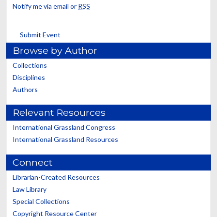
Notify me via email or
RSS
Submit Event
Browse by Author
Collections
Disciplines
Authors
Relevant Resources
International Grassland Congress
International Grassland Resources
Connect
Librarian-Created Resources
Law Library
Special Collections
Copyright Resource Center