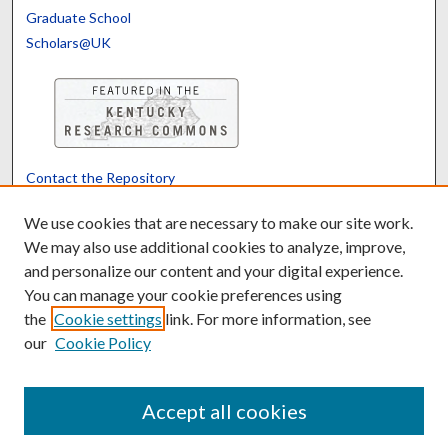
Graduate School
Scholars@UK
Contact the Repository
We’d like your feedback
We use cookies that are necessary to make our site work.
We may also use additional cookies to analyze, improve,
and personalize our content and your digital experience.
Translate
Powered by
You can manage your cookie preferences using
the
Cookie settings
link. For more information, see
our
Cookie Policy
Accept all cookies