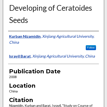
Developing of Ceratoides
Seeds
Presenter Information
Kurban Nizamidin
,
Xinjiang Agricultural University,
China
Follow
Israyil Barat
,
Xinjiang Agricultural University, China
Publication Date
2008
Location
China
Citation
Nizamidin, Kurban and Barat, Israyil, "Study on Course of