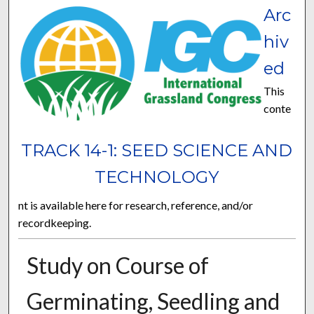
Arc
hiv
ed
This
conte
TRACK 14-1: SEED SCIENCE AND
TECHNOLOGY
nt is available here for research, reference, and/or
recordkeeping.
Study on Course of
Germinating, Seedling and