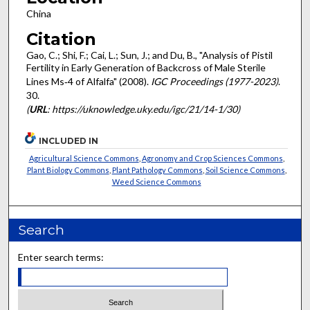
China
Citation
Gao, C.; Shi, F.; Cai, L.; Sun, J.; and Du, B., "Analysis of Pistil
Fertility in Early Generation of Backcross of Male Sterile
Lines Ms‐4 of Alfalfa" (2008).
IGC Proceedings (1977-2023)
.
30.
(
URL
: https://uknowledge.uky.edu/igc/21/14-1/30)
INCLUDED IN
Agricultural Science Commons
,
Agronomy and Crop Sciences Commons
,
Plant Biology Commons
,
Plant Pathology Commons
,
Soil Science Commons
,
Weed Science Commons
Search
Enter search terms: