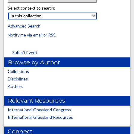
Select context to search:
Advanced Search
Notify me via email or
RSS
Submit Event
Browse by Author
Collections
Disciplines
Authors
Relevant Resources
International Grassland Congress
International Grassland Resources
Connect