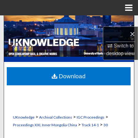
Menu
Home
Search
×
Browse Collections
Switch to
My Account
desktop
view
About
Download
Digital Commons Network™
>
>
>
UKnowledge
Archival Collections
IGC Proceedings
>
>
Proceedings XXI, Inner Mongolia China
Track 14-1
30