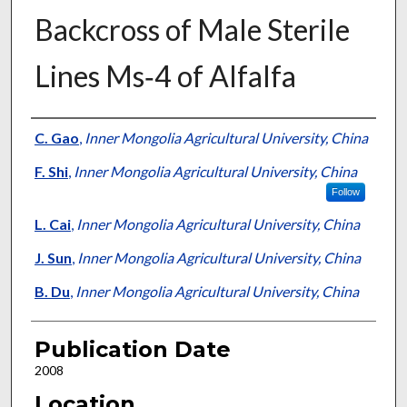
Backcross of Male Sterile
Lines Ms‐4 of Alfalfa
Presenter Information
C. Gao
,
Inner Mongolia Agricultural University, China
F. Shi
,
Inner Mongolia Agricultural University, China
Follow
L. Cai
,
Inner Mongolia Agricultural University, China
J. Sun
,
Inner Mongolia Agricultural University, China
B. Du
,
Inner Mongolia Agricultural University, China
Publication Date
2008
Location