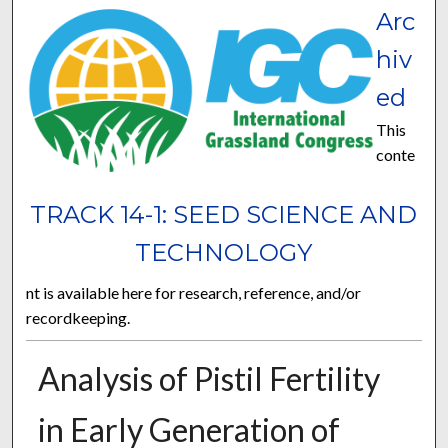
Arc
hiv
ed
This
conte
TRACK 14-1: SEED SCIENCE AND
TECHNOLOGY
nt is available here for research, reference, and/or
recordkeeping.
Analysis of Pistil Fertility
in Early Generation of