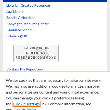
Librarian-Created Resources
Law Library
Special Collections
Copyright Resource Center
Graduate School
Scholars@UK
Contact the Repository
We’d like your feedback
We use cookies that are necessary to make our site work.
We may also use additional cookies to analyze, improve,
and personalize our content and your digital experience.
Translate
Powered by
You can manage your cookie preferences using
the
Cookie settings
link. For more information, see
our
Cookie Policy