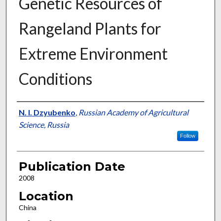
Genetic Resources of
Rangeland Plants for
Extreme Environment
Conditions
Presenter Information
N. I. Dzyubenko
,
Russian Academy of Agricultural
Science, Russia
Follow
Publication Date
2008
Location
China