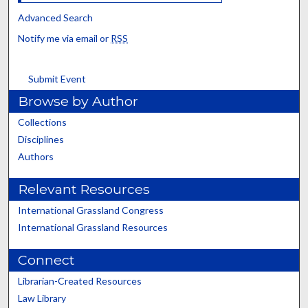
Advanced Search
Notify me via email or
RSS
Submit Event
Browse by Author
Collections
Disciplines
Authors
Relevant Resources
International Grassland Congress
International Grassland Resources
Connect
Librarian-Created Resources
Law Library