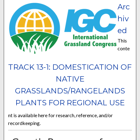
Arc
hiv
ed
This
conte
TRACK 13-1: DOMESTICATION OF
NATIVE
GRASSLANDS/RANGELANDS
PLANTS FOR REGIONAL USE
nt is available here for research, reference, and/or
recordkeeping.