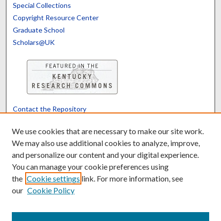
Special Collections
Copyright Resource Center
Graduate School
Scholars@UK
Contact the Repository
We’d like your feedback
We use cookies that are necessary to make our site work.
We may also use additional cookies to analyze, improve,
and personalize our content and your digital experience.
Translate
Powered by
You can manage your cookie preferences using
the
Cookie settings
link. For more information, see
our
Cookie Policy