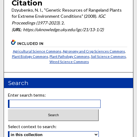
Citation
Dzyubenko, N. I., "Genetic Resources of Rangeland Plants
for Extreme Environment Conditions" (2008).
IGC
Proceedings (1977-2023)
. 2.
(
URL
: https://uknowledge.uky.edu/igc/21/13-1/2)
INCLUDED IN
Agricultural Science Commons
,
Agronomy and Crop Sciences Commons
,
Plant Biology Commons
,
Plant Pathology Commons
,
Soil Science Commons
,
Weed Science Commons
Search
Enter search terms:
Select context to search: