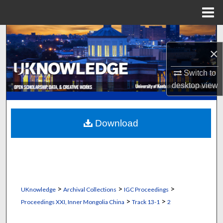
Menu
Home
Search
×
Browse Collections
Switch to
My Account
desktop
view
About
Download
Digital Commons Network™
>
>
>
UKnowledge
Archival Collections
IGC Proceedings
>
>
Proceedings XXI, Inner Mongolia China
Track 13-1
2