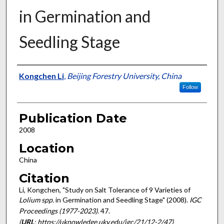
in Germination and
Seedling Stage
Presenter Information
Kongchen Li
,
Beijing Forestry University, China
Follow
Publication Date
2008
Location
China
Citation
Li, Kongchen, "Study on Salt Tolerance of 9 Varieties of
Lolium spp.
in Germination and Seedling Stage" (2008).
IGC
Proceedings (1977-2023)
. 47.
(
URL
: https://uknowledge.uky.edu/igc/21/12-2/47)