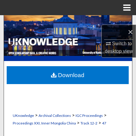
Menu
Home
Search
×
Browse Collections
Switch to
desktop
view
My Account
About
Download
Digital Commons Network™
>
>
>
UKnowledge
Archival Collections
IGC Proceedings
>
>
Proceedings XXI, Inner Mongolia China
Track 12-2
47