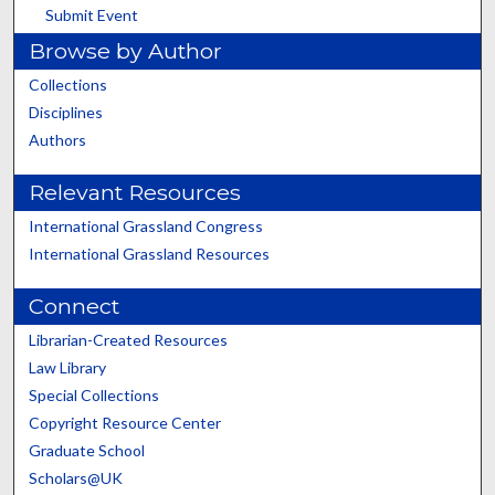
Submit Event
Browse by Author
Collections
Disciplines
Authors
Relevant Resources
International Grassland Congress
International Grassland Resources
Connect
Librarian-Created Resources
Law Library
Special Collections
Copyright Resource Center
Graduate School
Scholars@UK