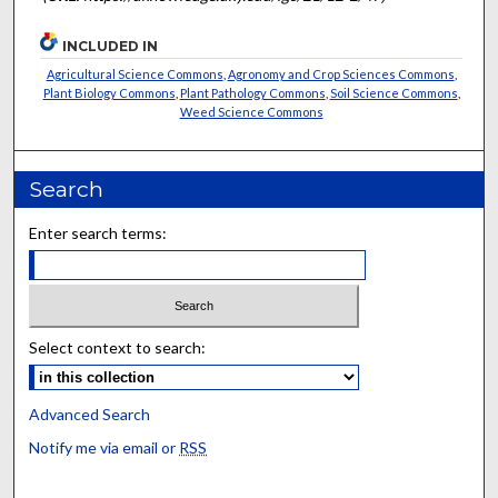
INCLUDED IN
Agricultural Science Commons
,
Agronomy and Crop Sciences Commons
,
Plant Biology Commons
,
Plant Pathology Commons
,
Soil Science Commons
,
Weed Science Commons
Search
Enter search terms:
Select context to search:
Advanced Search
Notify me via email or
RSS