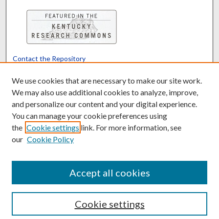
Contact the Repository
We’d like your feedback
We use cookies that are necessary to make our site work.
We may also use additional cookies to analyze, improve,
and personalize our content and your digital experience.
Translate
Powered by
You can manage your cookie preferences using
the
Cookie settings
link. For more information, see
our
Cookie Policy
Accept all cookies
Cookie settings