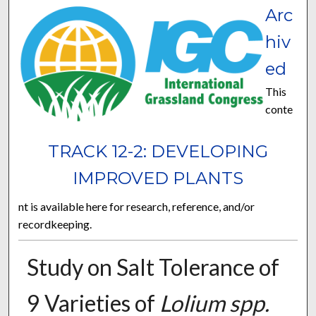
Arc
hiv
ed
This
conte
TRACK 12-2: DEVELOPING
IMPROVED PLANTS
nt is available here for research, reference, and/or
recordkeeping.
Study on Salt Tolerance of
9 Varieties of
Lolium spp.