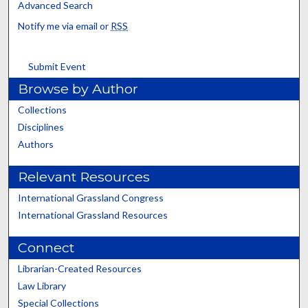
Advanced Search
Notify me via email or
RSS
Submit Event
Browse by Author
Collections
Disciplines
Authors
Relevant Resources
International Grassland Congress
International Grassland Resources
Connect
Librarian-Created Resources
Law Library
Special Collections