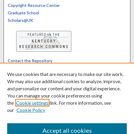
Copyright Resource Center
Graduate School
Scholars@UK
Contact the Repository
We’d like your feedback
We use cookies that are necessary to make our site work.
We may also use additional cookies to analyze, improve,
and personalize our content and your digital experience.
Translate
Powered by
You can manage your cookie preferences using
the
Cookie settings
link. For more information, see
our
Cookie Policy
Accept all cookies