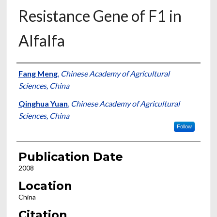
Resistance Gene of F1 in
Alfalfa
Presenter Information
Fang Meng
,
Chinese Academy of Agricultural
Sciences, China
Qinghua Yuan
,
Chinese Academy of Agricultural
Sciences, China
Follow
Publication Date
2008
Location
China
Citation