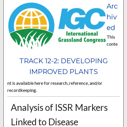
Arc
hiv
ed
This
conte
TRACK 12-2: DEVELOPING
IMPROVED PLANTS
nt is available here for research, reference, and/or
recordkeeping.
Analysis of ISSR Markers
Linked to Disease