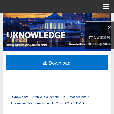
Menu
Home
Search
×
Browse Collections
Switch to
My Account
desktop
view
About
Download
Digital Commons Network™
>
>
>
UKnowledge
Archival Collections
IGC Proceedings
>
>
Proceedings XXI, Inner Mongolia China
Track 12-2
4