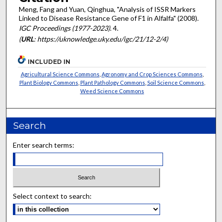
Meng, Fang and Yuan, Qinghua, "Analysis of ISSR Markers
Linked to Disease Resistance Gene of F1 in Alfalfa" (2008).
IGC Proceedings (1977-2023)
. 4.
(
URL
: https://uknowledge.uky.edu/igc/21/12-2/4)
INCLUDED IN
Agricultural Science Commons
,
Agronomy and Crop Sciences Commons
,
Plant Biology Commons
,
Plant Pathology Commons
,
Soil Science Commons
,
Weed Science Commons
Search
Enter search terms:
Select context to search: