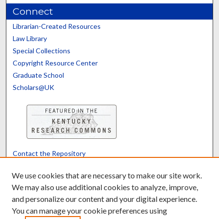
Connect
Librarian-Created Resources
Law Library
Special Collections
Copyright Resource Center
Graduate School
Scholars@UK
Contact the Repository
We’d like your feedback
We use cookies that are necessary to make our site work.
We may also use additional cookies to analyze, improve,
and personalize our content and your digital experience.
Translate
Powered by
You can manage your cookie preferences using