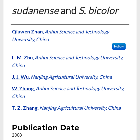
sudanense
and
S. bicolor
Presenter Information
Qiuwen Zhan
,
Anhui Science and Technology
University, China
Follow
L. M. Zhu
,
Anhui Science and Technology University,
China
J. J. Wu
,
Nanjing Agricultural University, China
W. Zhang
,
Anhui Science and Technology University,
China
T. Z. Zhang
,
Nanjing Agricultural University, China
Publication Date
2008