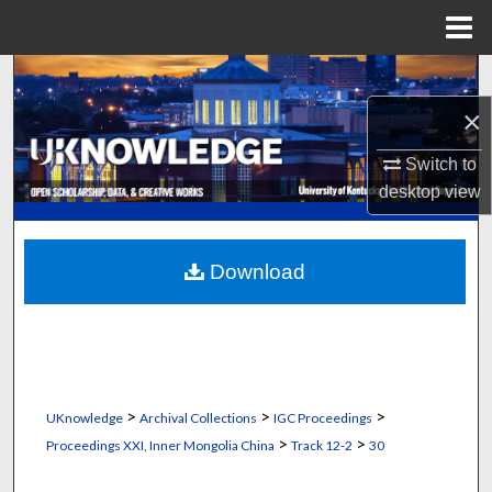
Menu
Home
Search
×
Browse Collections
Switch to
My Account
desktop
view
About
Download
Digital Commons Network™
>
>
>
UKnowledge
Archival Collections
IGC Proceedings
>
>
Proceedings XXI, Inner Mongolia China
Track 12-2
30