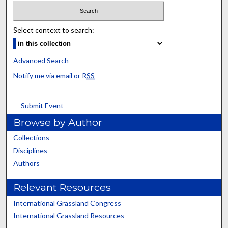
Select context to search:
Advanced Search
Notify me via email or
RSS
Submit Event
Browse by Author
Collections
Disciplines
Authors
Relevant Resources
International Grassland Congress
International Grassland Resources