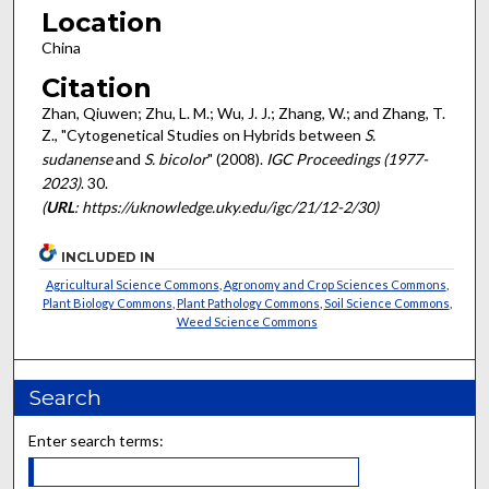
Location
China
Citation
Zhan, Qiuwen; Zhu, L. M.; Wu, J. J.; Zhang, W.; and Zhang, T.
Z., "Cytogenetical Studies on Hybrids between
S.
sudanense
and
S. bicolor
" (2008).
IGC Proceedings (1977-
2023)
. 30.
(
URL
: https://uknowledge.uky.edu/igc/21/12-2/30)
INCLUDED IN
Agricultural Science Commons
,
Agronomy and Crop Sciences Commons
,
Plant Biology Commons
,
Plant Pathology Commons
,
Soil Science Commons
,
Weed Science Commons
Search
Enter search terms: