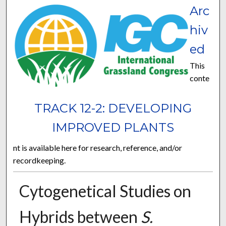
Arc
hiv
ed
This
conte
TRACK 12-2: DEVELOPING
IMPROVED PLANTS
nt is available here for research, reference, and/or
recordkeeping.
Cytogenetical Studies on
Hybrids between
S.