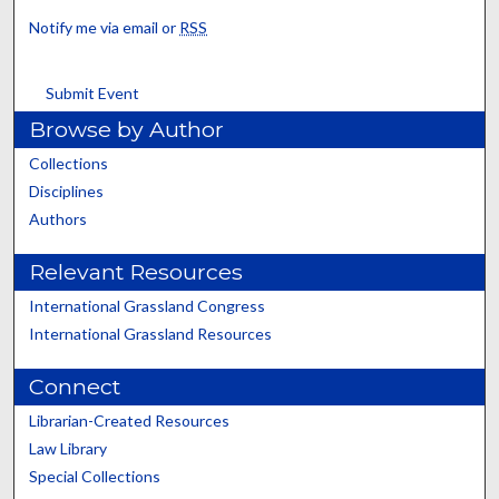
Notify me via email or
RSS
Submit Event
Browse by Author
Collections
Disciplines
Authors
Relevant Resources
International Grassland Congress
International Grassland Resources
Connect
Librarian-Created Resources
Law Library
Special Collections