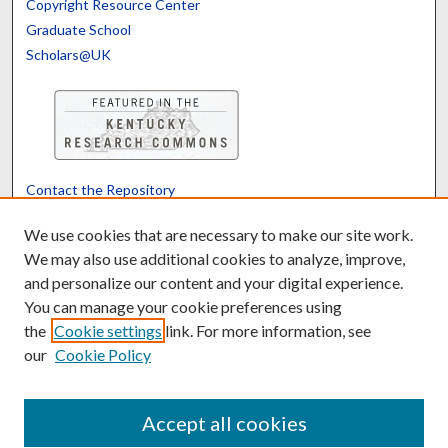
Copyright Resource Center
Graduate School
Scholars@UK
Contact the Repository
We’d like your feedback
We use cookies that are necessary to make our site work.
We may also use additional cookies to analyze, improve,
and personalize our content and your digital experience.
Translate
Powered by
You can manage your cookie preferences using
the
Cookie settings
link. For more information, see
our
Cookie Policy
Accept all cookies