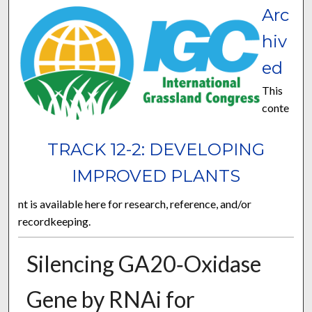
Arc
hiv
ed
This
conte
TRACK 12-2: DEVELOPING
IMPROVED PLANTS
nt is available here for research, reference, and/or
recordkeeping.
Silencing GA20‐Oxidase
Gene by RNAi for