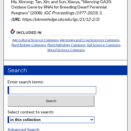
Ma, Xinrong; Tan, Xin; and Sun, Xiaoya, "Silencing GA20‐
Oxidase Gene by RNAi for Breeding Dwarf Perennial
Ryegrass" (2008).
IGC Proceedings (1977-2023)
. 3.
(
URL
: https://uknowledge.uky.edu/igc/21/12-2/3)
INCLUDED IN
Agricultural Science Commons
,
Agronomy and Crop Sciences Commons
,
Plant Biology Commons
,
Plant Pathology Commons
,
Soil Science Commons
,
Weed Science Commons
Search
Enter search terms:
Select context to search:
Advanced Search