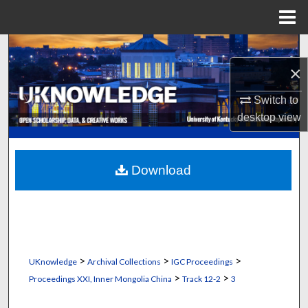
Menu
Home
Search
×
Browse Collections
Switch to
My Account
desktop
view
About
Download
Digital Commons Network™
>
>
>
UKnowledge
Archival Collections
IGC Proceedings
>
>
Proceedings XXI, Inner Mongolia China
Track 12-2
3