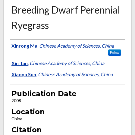
Breeding Dwarf Perennial
Ryegrass
Presenter Information
Xinrong Ma
,
Chinese Academy of Sciences, China
Follow
Xin Tan
,
Chinese Academy of Sciences, China
Xiaoya Sun
,
Chinese Academy of Sciences, China
Publication Date
2008
Location
China
Citation