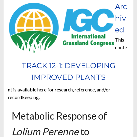
Arc
hiv
ed
This
conte
TRACK 12-1: DEVELOPING
IMPROVED PLANTS
nt is available here for research, reference, and/or
recordkeeping.
Metabolic Response of
Lolium Perenne
to