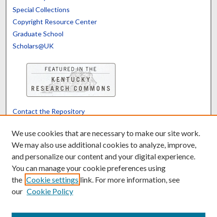
Special Collections
Copyright Resource Center
Graduate School
Scholars@UK
Contact the Repository
We’d like your feedback
We use cookies that are necessary to make our site work.
We may also use additional cookies to analyze, improve,
and personalize our content and your digital experience.
Translate
Powered by
You can manage your cookie preferences using
the
Cookie settings
link. For more information, see
our
Cookie Policy