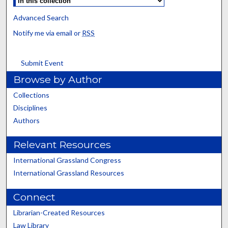
Advanced Search
Notify me via email or
RSS
Submit Event
Browse by Author
Collections
Disciplines
Authors
Relevant Resources
International Grassland Congress
International Grassland Resources
Connect
Librarian-Created Resources
Law Library