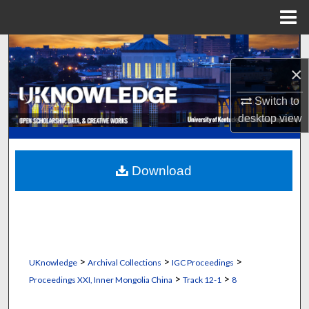
Menu
Home
Search
×
Browse Collections
Switch to
My Account
desktop
view
About
Download
Digital Commons Network™
>
>
>
UKnowledge
Archival Collections
IGC Proceedings
>
>
Proceedings XXI, Inner Mongolia China
Track 12-1
8