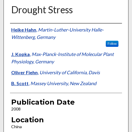
Drought Stress
Presenter Information
Heike Hahn
,
Martin-Luther-University Halle-
Wittenberg, Germany
Follow
J. Kopka
,
Max-Planck-Institute of Molecular Plant
Physiology, Germany
Oliver Fiehn
,
University of California, Davis
B. Scott
,
Massey University, New Zealand
Publication Date
2008
Location
China