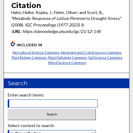
Citation
Hahn, Heike; Kopka, J.; Fiehn, Oliver; and Scott, B.,
"Metabolic Response of
Lolium Perenne
to Drought Stress"
(2008).
IGC Proceedings (1977-2023)
. 8.
(
URL
: https://uknowledge.uky.edu/igc/21/12-1/8)
INCLUDED IN
Agricultural Science Commons
,
Agronomy and Crop Sciences Commons
,
Plant Biology Commons
,
Plant Pathology Commons
,
Soil Science Commons
,
Weed Science Commons
Search
Enter search terms:
Select context to search: