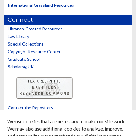
International Grassland Resources
Connect
Librarian-Created Resources
Law Library
Special Collections
Copyright Resource Center
Graduate School
Scholars@UK
Contact the Repository
We’d like your feedback
We use cookies that are necessary to make our site work.
We may also use additional cookies to analyze, improve,
and personalize our content and your digital experience.