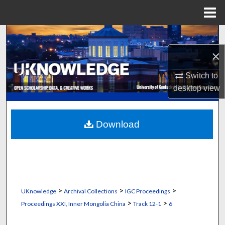
Menu
Home
Search
×
Browse Collections
Switch to
My Account
desktop
view
About
Download
Digital Commons Network™
>
>
>
UKnowledge
Archival Collections
IGC Proceedings
>
>
Proceedings XXI, Inner Mongolia China
Track 12-1
6