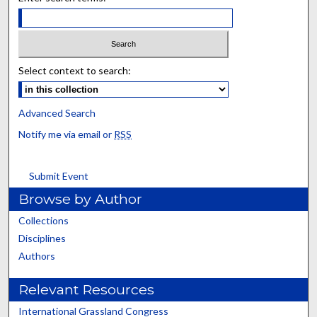
Select context to search:
Advanced Search
Notify me via email or
RSS
Submit Event
Browse by Author
Collections
Disciplines
Authors
Relevant Resources
International Grassland Congress