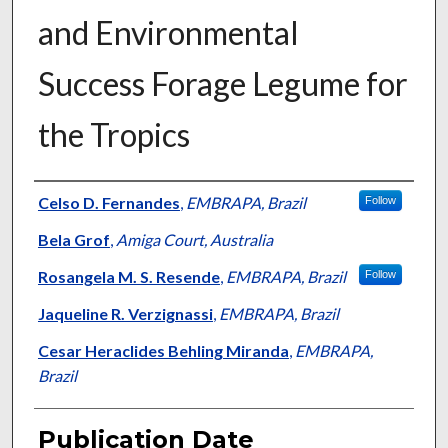
and Environmental
Success Forage Legume for
the Tropics
Presenter Information
Celso D. Fernandes
,
EMBRAPA, Brazil
Follow
Bela Grof
,
Amiga Court, Australia
Rosangela M. S. Resende
,
EMBRAPA, Brazil
Follow
Jaqueline R. Verzignassi
,
EMBRAPA, Brazil
Cesar Heraclides Behling Miranda
,
EMBRAPA,
Brazil
Publication Date