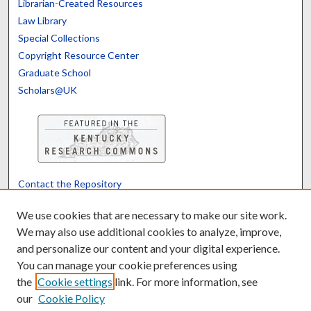
Librarian-Created Resources
Law Library
Special Collections
Copyright Resource Center
Graduate School
Scholars@UK
Contact the Repository
We’d like your feedback
We use cookies that are necessary to make our site work.
We may also use additional cookies to analyze, improve,
and personalize our content and your digital experience.
Translate
Powered by
You can manage your cookie preferences using
the
Cookie settings
link. For more information, see
our
Cookie Policy