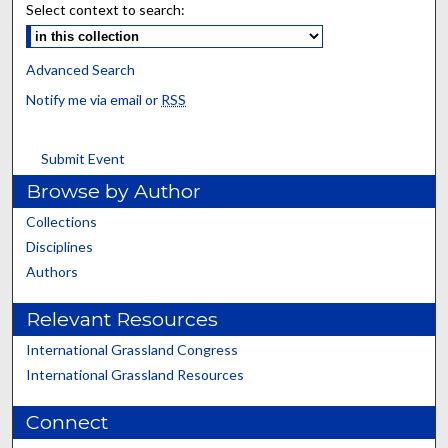
Select context to search:
Advanced Search
Notify me via email or
RSS
Submit Event
Browse by Author
Collections
Disciplines
Authors
Relevant Resources
International Grassland Congress
International Grassland Resources
Connect