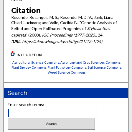
Citation
Resende, Rosangela M. S.; Resende, M. D. V.; Jank, Liana;
Chiari, Lucimara; and Valle, Cacilda B., "Genetic Analysis of
Selfed and Open Pollinated Progenies of
Stylosanthes
capitata
" (2008).
IGC Proceedings (1977-2023)
. 24.
(
URL
: https://uknowledge.uky.edu/igc/21/12-1/24)
INCLUDED IN
Agricultural Science Commons
,
Agronomy and Crop Sciences Commons
,
Plant Biology Commons
,
Plant Pathology Commons
,
Soil Science Commons
,
Weed Science Commons
Search
Enter search terms: