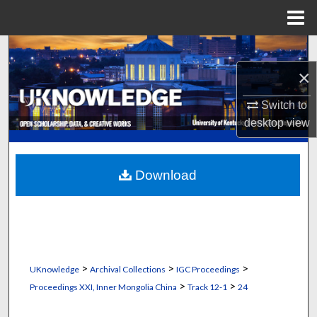
Menu
Home
Search
×
Browse Collections
Switch to
My Account
desktop
view
About
Download
Digital Commons Network™
>
>
>
UKnowledge
Archival Collections
IGC Proceedings
>
>
Proceedings XXI, Inner Mongolia China
Track 12-1
24