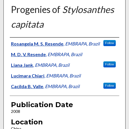
Progenies of
Stylosanthes
capitata
Presenter Information
Rosangela M. S. Resende
,
EMBRAPA, Brazil
Follow
M. D. V. Resende
,
EMBRAPA, Brazil
Liana Jank
,
EMBRAPA, Brazil
Follow
Lucimara Chiari
,
EMBRAPA, Brazil
Cacilda B. Valle
,
EMBRAPA, Brazil
Follow
Publication Date
2008
Location
China