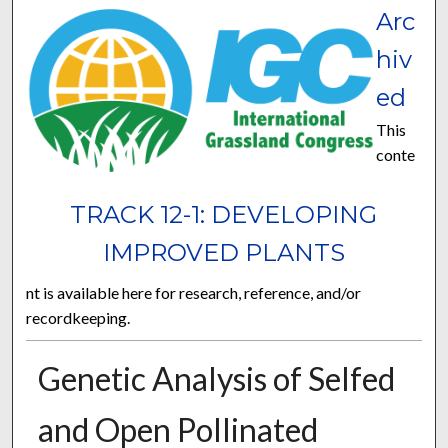
Arc
hiv
ed
This
conte
TRACK 12-1: DEVELOPING
IMPROVED PLANTS
nt is available here for research, reference, and/or
recordkeeping.
Genetic Analysis of Selfed
and Open Pollinated