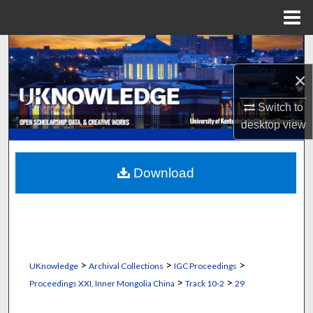
Menu
Home
Search
×
Browse Collections
Switch to
My Account
desktop
view
About
Download
Digital Commons Network™
>
>
>
UKnowledge
Archival Collections
IGC Proceedings
>
>
Proceedings XXI, Inner Mongolia China
Track 10-2
29