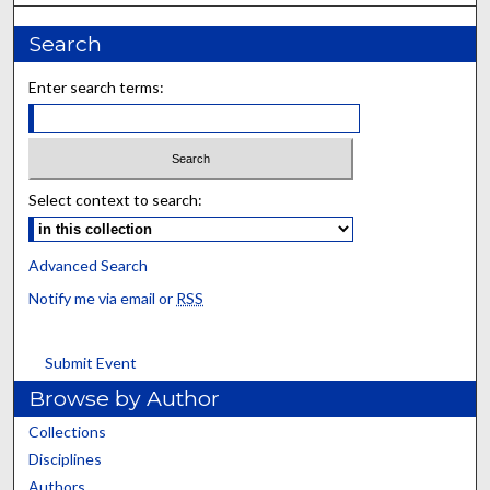
Search
Enter search terms:
Select context to search:
Advanced Search
Notify me via email or
RSS
Submit Event
Browse by Author
Collections
Disciplines
Authors