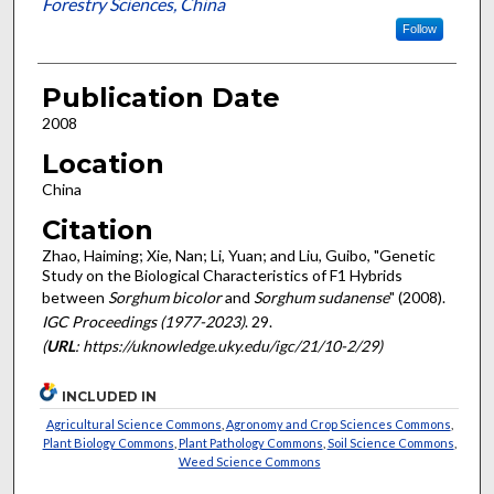
Forestry Sciences, China
Follow
Publication Date
2008
Location
China
Citation
Zhao, Haiming; Xie, Nan; Li, Yuan; and Liu, Guibo, "Genetic
Study on the Biological Characteristics of F1 Hybrids
between
Sorghum bicolor
and
Sorghum sudanense
" (2008).
IGC Proceedings (1977-2023)
. 29.
(
URL
: https://uknowledge.uky.edu/igc/21/10-2/29)
INCLUDED IN
Agricultural Science Commons
,
Agronomy and Crop Sciences Commons
,
Plant Biology Commons
,
Plant Pathology Commons
,
Soil Science Commons
,
Weed Science Commons