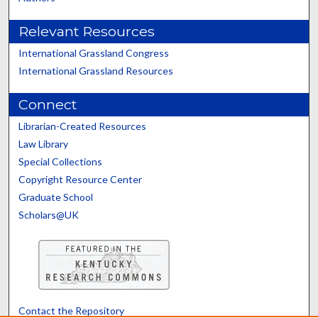
Relevant Resources
International Grassland Congress
International Grassland Resources
Connect
Librarian-Created Resources
Law Library
Special Collections
Copyright Resource Center
Graduate School
Scholars@UK
Contact the Repository