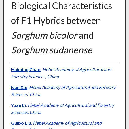
Biological Characteristics
of F1 Hybrids between
Sorghum bicolor
and
Sorghum sudanense
Presenter Information
Haiming Zhao
,
Hebei Academy of Agricultural and
Forestry Sciences, China
Nan Xie
,
Hebei Academy of Agricultural and Forestry
Sciences, China
Yuan Li
,
Hebei Academy of Agricultural and Forestry
Sciences, China
Guibo Liu
,
Hebei Academy of Agricultural and