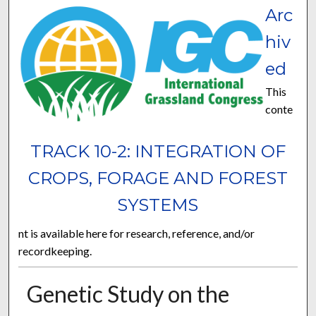
Arc
hiv
ed
This
conte
TRACK 10-2: INTEGRATION OF
CROPS, FORAGE AND FOREST
SYSTEMS
nt is available here for research, reference, and/or
recordkeeping.
Genetic Study on the