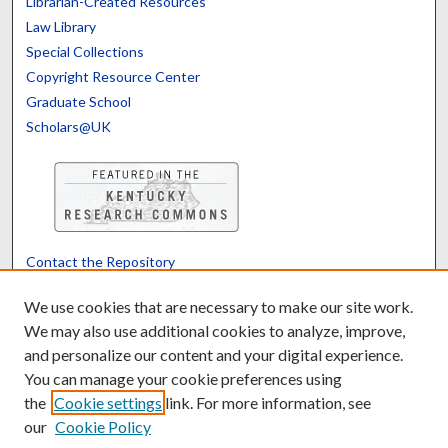
Librarian-Created Resources
Law Library
Special Collections
Copyright Resource Center
Graduate School
Scholars@UK
Contact the Repository
We’d like your feedback
We use cookies that are necessary to make our site work.
We may also use additional cookies to analyze, improve,
and personalize our content and your digital experience.
Translate
Powered by
You can manage your cookie preferences using
the
Cookie settings
link. For more information, see
our
Cookie Policy