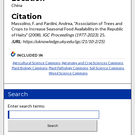
China
Citation
Massolino, F. and Pardini, Andrea, "Association of Trees and
Crops to Increase Seasonal Food Availability in the Republic
of Haity" (2008).
IGC Proceedings (1977-2023)
. 25.
(
URL
: https://uknowledge.uky.edu/igc/21/10-2/25)
INCLUDED IN
Agricultural Science Commons
,
Agronomy and Crop Sciences Commons
,
Plant Biology Commons
,
Plant Pathology Commons
,
Soil Science Commons
,
Weed Science Commons
Search
Enter search terms: