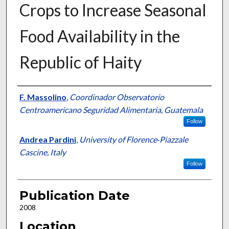
Crops to Increase Seasonal
Food Availability in the
Republic of Haity
Presenter Information
F. Massolino
,
Coordinador Observatorio
Centroamericano Seguridad Alimentaria, Guatemala
Follow
Andrea Pardini
,
University of Florence‐Piazzale
Cascine, Italy
Follow
Publication Date
2008
Location