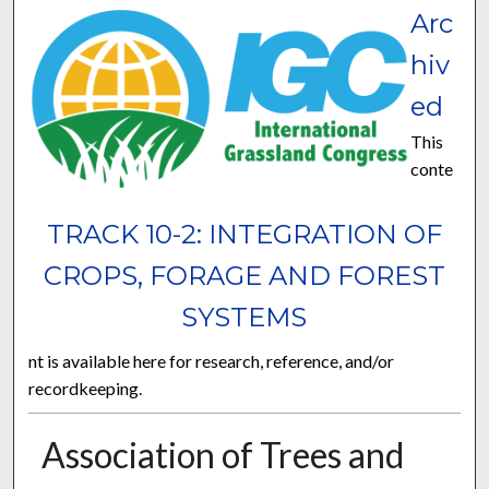
Arc
hiv
ed
This
conte
TRACK 10-2: INTEGRATION OF
CROPS, FORAGE AND FOREST
SYSTEMS
nt is available here for research, reference, and/or
recordkeeping.
Association of Trees and