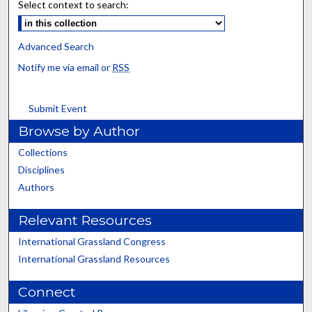
Select context to search:
Advanced Search
Notify me via email or
RSS
Submit Event
Browse by Author
Collections
Disciplines
Authors
Relevant Resources
International Grassland Congress
International Grassland Resources
Connect