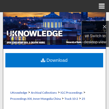
Menu
Home
Search
×
Browse Collections
Switch to
My Account
desktop
view
About
Download
Digital Commons Network™
>
>
>
UKnowledge
Archival Collections
IGC Proceedings
>
>
Proceedings XXI, Inner Mongolia China
Track 10-2
25