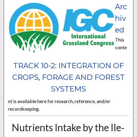
Arc
hiv
ed
This
conte
TRACK 10-2: INTEGRATION OF
CROPS, FORAGE AND FOREST
SYSTEMS
nt is available here for research, reference, and/or
recordkeeping.
Nutrients Intake by the Ile‐