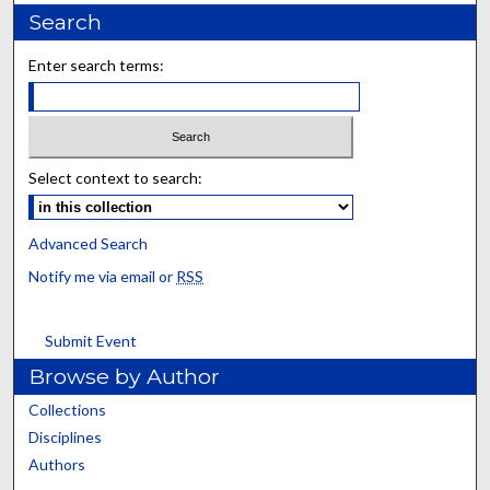
Search
Enter search terms:
Select context to search:
Advanced Search
Notify me via email or
RSS
Submit Event
Browse by Author
Collections
Disciplines
Authors