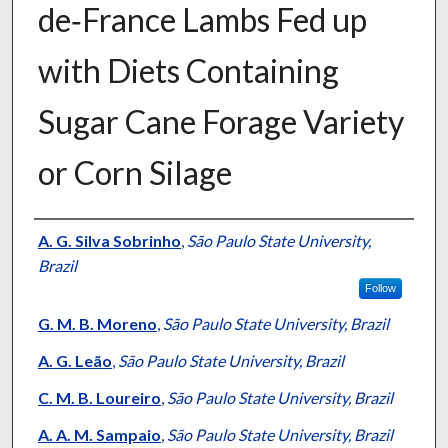
de‐France Lambs Fed up
with Diets Containing
Sugar Cane Forage Variety
or Corn Silage
Presenter Information
A. G. Silva Sobrinho
,
São Paulo State University,
Brazil
Follow
G. M. B. Moreno
,
São Paulo State University, Brazil
A. G. Leão
,
São Paulo State University, Brazil
C. M. B. Loureiro
,
São Paulo State University, Brazil
A. A. M. Sampaio
,
São Paulo State University, Brazil