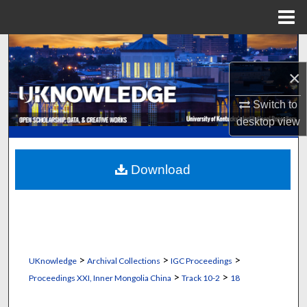
Menu
Home
Search
×
Browse Collections
Switch to
My Account
desktop
view
About
Download
Digital Commons Network™
>
>
>
UKnowledge
Archival Collections
IGC Proceedings
>
>
Proceedings XXI, Inner Mongolia China
Track 10-2
18