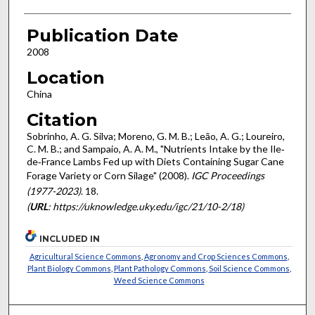
Publication Date
2008
Location
China
Citation
Sobrinho, A. G. Silva; Moreno, G. M. B.; Leão, A. G.; Loureiro,
C. M. B.; and Sampaio, A. A. M., "Nutrients Intake by the Ile‐
de‐France Lambs Fed up with Diets Containing Sugar Cane
Forage Variety or Corn Silage" (2008).
IGC Proceedings
(1977-2023)
. 18.
(
URL
: https://uknowledge.uky.edu/igc/21/10-2/18)
INCLUDED IN
Agricultural Science Commons
,
Agronomy and Crop Sciences Commons
,
Plant Biology Commons
,
Plant Pathology Commons
,
Soil Science Commons
,
Weed Science Commons