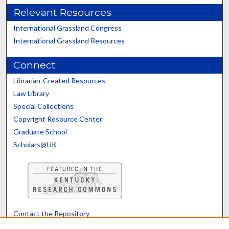
Relevant Resources
International Grassland Congress
International Grassland Resources
Connect
Librarian-Created Resources
Law Library
Special Collections
Copyright Resource Center
Graduate School
Scholars@UK
Contact the Repository
We’d like your feedback