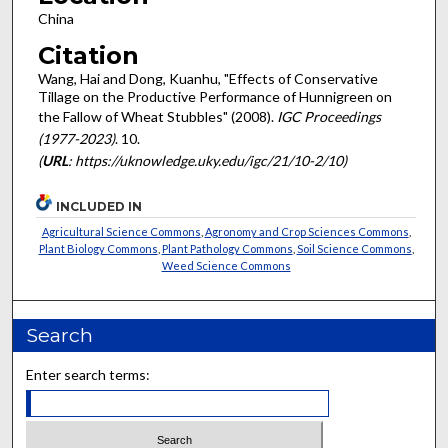
China
Citation
Wang, Hai and Dong, Kuanhu, "Effects of Conservative
Tillage on the Productive Performance of Hunnigreen on
the Fallow of Wheat Stubbles" (2008).
IGC Proceedings
(1977-2023)
. 10.
(
URL
: https://uknowledge.uky.edu/igc/21/10-2/10)
INCLUDED IN
Agricultural Science Commons
,
Agronomy and Crop Sciences Commons
,
Plant Biology Commons
,
Plant Pathology Commons
,
Soil Science Commons
,
Weed Science Commons
Search
Enter search terms: