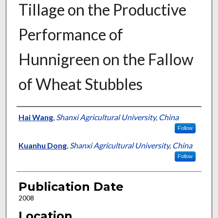
Tillage on the Productive
Performance of
Hunnigreen on the Fallow
of Wheat Stubbles
Presenter Information
Hai Wang
,
Shanxi Agricultural University, China
Follow
Kuanhu Dong
,
Shanxi Agricultural University, China
Follow
Publication Date
2008
Location