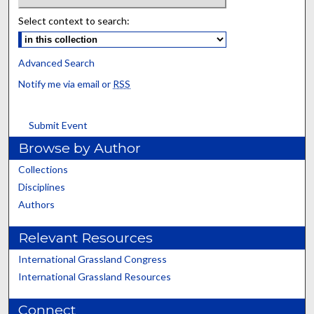
Select context to search:
Advanced Search
Notify me via email or
RSS
Submit Event
Browse by Author
Collections
Disciplines
Authors
Relevant Resources
International Grassland Congress
International Grassland Resources
Connect