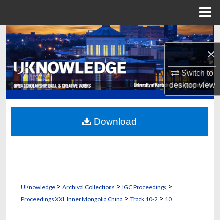
Menu
Home
Search
×
Browse Collections
Switch to
My Account
desktop
view
About
Download
Digital Commons Network™
>
>
>
UKnowledge
Archival Collections
IGC Proceedings
>
>
Proceedings XXI, Inner Mongolia China
Track 10-2
10