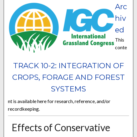
Arc
hiv
ed
This
conte
TRACK 10-2: INTEGRATION OF
CROPS, FORAGE AND FOREST
SYSTEMS
nt is available here for research, reference, and/or
recordkeeping.
Effects of Conservative