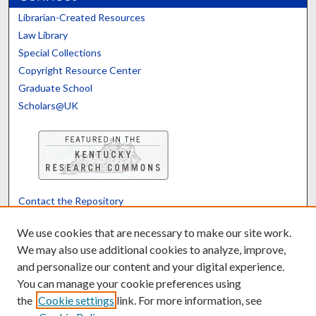
Librarian-Created Resources
Law Library
Special Collections
Copyright Resource Center
Graduate School
Scholars@UK
Contact the Repository
We’d like your feedback
We use cookies that are necessary to make our site work.
We may also use additional cookies to analyze, improve,
and personalize our content and your digital experience.
Translate
Powered by
You can manage your cookie preferences using
the
Cookie settings
link. For more information, see