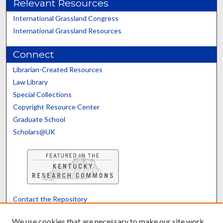
Relevant Resources
International Grassland Congress
International Grassland Resources
Connect
Librarian-Created Resources
Law Library
Special Collections
Copyright Resource Center
Graduate School
Scholars@UK
Contact the Repository
We’d like your feedback
We use cookies that are necessary to make our site work.