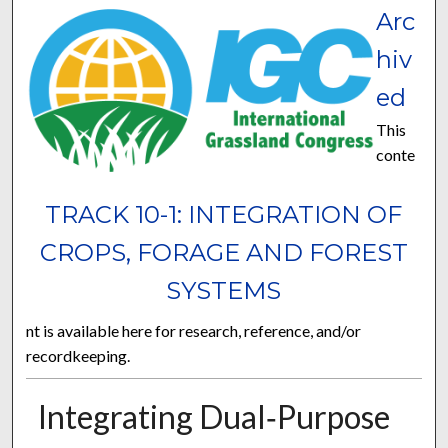
Arc
hiv
ed
This
conte
TRACK 10-1: INTEGRATION OF
CROPS, FORAGE AND FOREST
SYSTEMS
nt is available here for research, reference, and/or
recordkeeping.
Integrating Dual‐Purpose