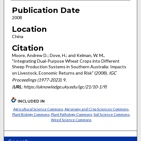
Publication Date
2008
Location
China
Citation
Moore, Andrew D.; Dove, H.; and Kelman, W. M.,
"Integrating Dual‐Purpose Wheat Crops into Different
Sheep Production Systems in Southern Australia: Impacts
on Livestock, Economic Returns and Risk" (2008).
IGC
Proceedings (1977-2023)
. 9.
(
URL
: https://uknowledge.uky.edu/igc/21/10-1/9)
INCLUDED IN
Agricultural Science Commons
,
Agronomy and Crop Sciences Commons
,
Plant Biology Commons
,
Plant Pathology Commons
,
Soil Science Commons
,
Weed Science Commons