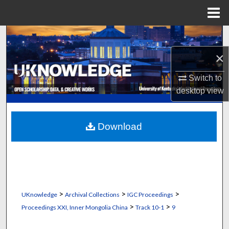
Menu
Home
Search
×
Browse Collections
Switch to
My Account
desktop
view
About
Download
Digital Commons Network™
>
>
>
UKnowledge
Archival Collections
IGC Proceedings
>
>
Proceedings XXI, Inner Mongolia China
Track 10-1
9