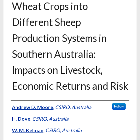
Wheat Crops into
Different Sheep
Production Systems in
Southern Australia:
Impacts on Livestock,
Economic Returns and Risk
Presenter Information
Andrew D. Moore
,
CSIRO, Australia
Follow
H. Dove
,
CSIRO, Australia
W. M. Kelman
,
CSIRO, Australia